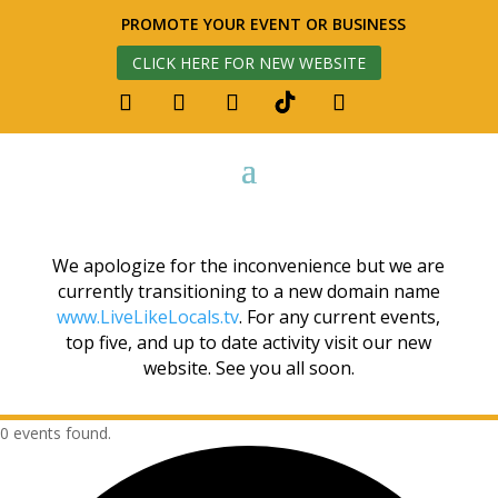
PROMOTE YOUR EVENT OR BUSINESS
CLICK HERE FOR NEW WEBSITE
We apologize for the inconvenience but we are
currently transitioning to a new domain name
www.LiveLikeLocals.tv
. For any current events,
top five, and up to date activity visit our new
website. See you all soon.
0 events found.