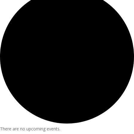
There are no upcoming events.