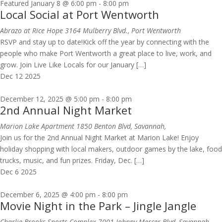
Featured
January 8 @ 6:00 pm
-
8:00 pm
Local Social at Port Wentworth
Abrazo at Rice Hope
3164 Mulberry Blvd., Port Wentworth
RSVP and stay up to date!Kick off the year by connecting with the
people who make Port Wentworth a great place to live, work, and
grow. Join Live Like Locals for our January […]
Dec
12
2025
December 12, 2025 @ 5:00 pm
-
8:00 pm
2nd Annual Night Market
Marion Lake Apartment
1850 Benton Blvd, Savannah,
Join us for the 2nd Annual Night Market at Marion Lake! Enjoy
holiday shopping with local makers, outdoor games by the lake, food
trucks, music, and fun prizes. Friday, Dec. […]
Dec
6
2025
December 6, 2025 @ 4:00 pm
-
8:00 pm
Movie Night in the Park – Jingle Jangle
Charlie Brooks Sports Complex
7001 Johnny Mercer Blvd, Savannah