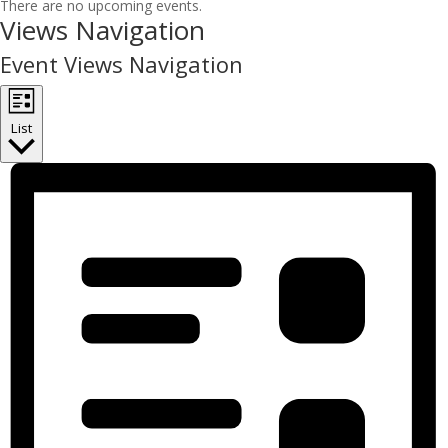
There are no upcoming events.
Views Navigation
Event Views Navigation
List