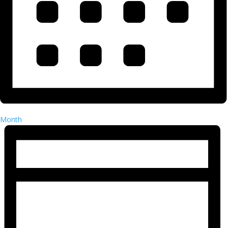
Month