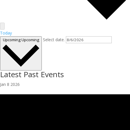
Today
Select date.
Upcoming
Upcoming
Latest Past Events
Jan
8
2026