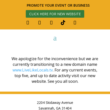
PROMOTE YOUR EVENT OR BUSINESS
CLICK HERE FOR NEW WEBSITE
We apologize for the inconvenience but we are
currently transitioning to a new domain name
www.LiveLikeLocals.tv
. For any current events,
top five, and up to date activity visit our new
website. See you all soon.
2204 Skidaway Avenue
Savannah, GA 31404