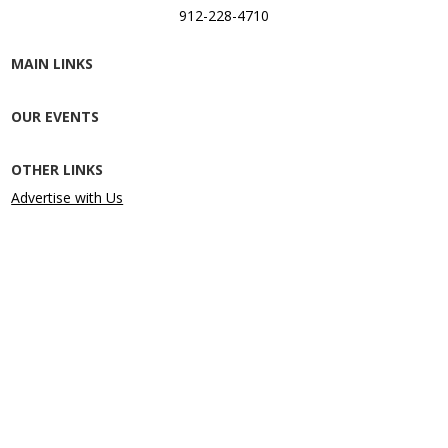
912-228-4710
MAIN LINKS
OUR EVENTS
OTHER LINKS
Advertise with Us