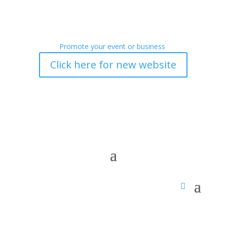
Promote your event or business
Click here for new website