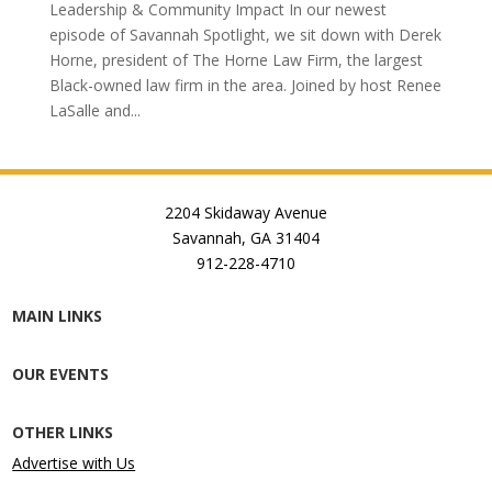
Leadership & Community Impact In our newest
episode of Savannah Spotlight, we sit down with Derek
Horne, president of The Horne Law Firm, the largest
Black-owned law firm in the area. Joined by host Renee
LaSalle and...
2204 Skidaway Avenue
Savannah, GA 31404
912-228-4710
MAIN LINKS
OUR EVENTS
OTHER LINKS
Advertise with Us