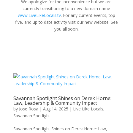
We apologize for the inconvenience but we are
currently transitioning to a new domain name
www.LiveLikeLocals.tv
. For any current events, top
five, and up to date activity visit our new website. See
you all soon.
Savannah Spotlight Shines on Derek Horne:
Law, Leadership & Community Impact
by
Jose Rosa
|
Aug 14, 2025
|
Live Like Locals
,
Savannah Spotlight
Savannah Spotlight Shines on Derek Horne: Law,