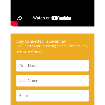
Stay Connected in Savannah
Get updates on upcoming community pop-ups,
events and news.