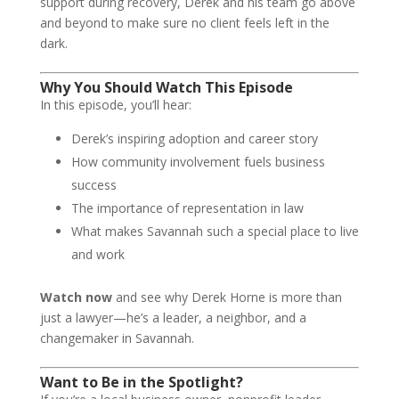
support during recovery, Derek and his team go above
and beyond to make sure no client feels left in the
dark.
Why You Should Watch This Episode
In this episode, you’ll hear:
Derek’s inspiring adoption and career story
How community involvement fuels business
success
The importance of representation in law
What makes Savannah such a special place to live
and work
Watch now
and see why Derek Horne is more than
just a lawyer—he’s a leader, a neighbor, and a
changemaker in Savannah.
Want to Be in the Spotlight?