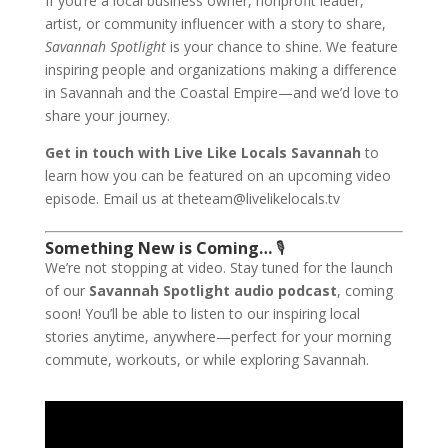
If you’re a local business owner, nonprofit leader,
artist, or community influencer with a story to share,
Savannah Spotlight
is your chance to shine. We feature
inspiring people and organizations making a difference
in Savannah and the Coastal Empire—and we’d love to
share your journey.
Get in touch with Live Like Locals Savannah
to
learn how you can be featured on an upcoming video
episode. Email us at theteam@livelikelocals.tv
Something New is Coming…
🎙
We’re not stopping at video. Stay tuned for the launch
of our
Savannah Spotlight audio podcast
, coming
soon! You’ll be able to listen to our inspiring local
stories anytime, anywhere—perfect for your morning
commute, workouts, or while exploring Savannah.