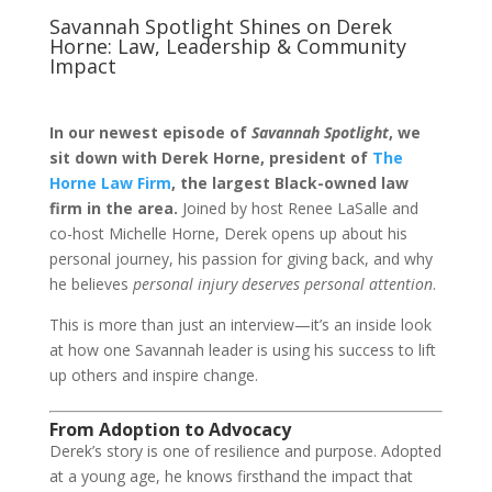
Savannah Spotlight Shines on Derek
Horne: Law, Leadership & Community
Impact
In our newest episode of
Savannah Spotlight
, we
sit down with Derek Horne, president of
The
Horne Law Firm
, the largest Black-owned law
firm in the area.
Joined by host Renee LaSalle and
co-host Michelle Horne, Derek opens up about his
personal journey, his passion for giving back, and why
he believes
personal injury deserves personal attention
.
This is more than just an interview—it’s an inside look
at how one Savannah leader is using his success to lift
up others and inspire change.
From Adoption to Advocacy
Derek’s story is one of resilience and purpose. Adopted
at a young age, he knows firsthand the impact that