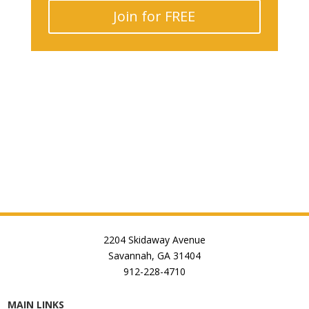
Join for FREE
2204 Skidaway Avenue
Savannah, GA 31404
912-228-4710
MAIN LINKS