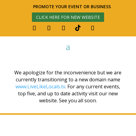
PROMOTE YOUR EVENT OR BUSINESS
CLICK HERE FOR NEW WEBSITE
We apologize for the inconvenience but we are
currently transitioning to a new domain name
www.LiveLikeLocals.tv
. For any current events,
top five, and up to date activity visit our new
website. See you all soon.