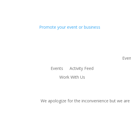
Promote your event or business
Even
Events
Activity Feed
Work With Us
We apologize for the inconvenience but we are