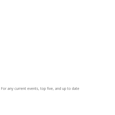
. For any current events, top five, and up to date