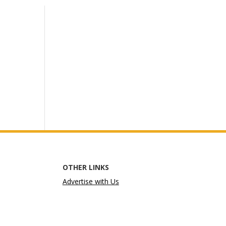
OTHER LINKS
Advertise with Us