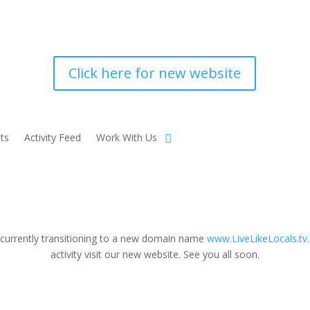
Click here for new website
ts
Activity Feed
Work With Us
 currently transitioning to a new domain name
www.LiveLikeLocals.tv
activity visit our new website. See you all soon.