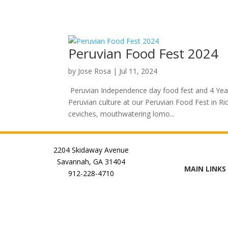
Peruvian Food Fest 2024
by
Jose Rosa
|
Jul 11, 2024
Peruvian Independence day food fest and 4 Year a
Peruvian culture at our Peruvian Food Fest in Ric
ceviches, mouthwatering lomo...
2204 Skidaway Avenue
Savannah, GA 31404
MAIN LINKS
912-228-4710