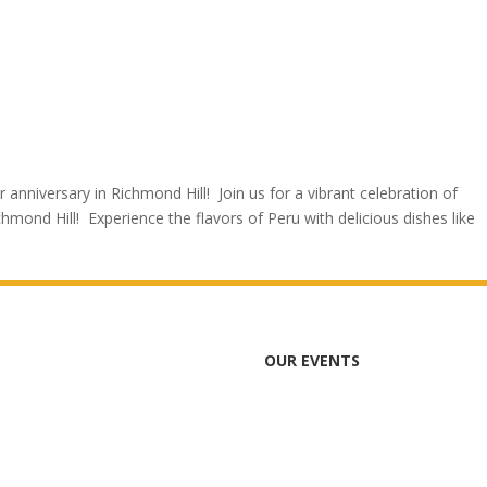
nniversary in Richmond Hill! Join us for a vibrant celebration of
hmond Hill! Experience the flavors of Peru with delicious dishes like
OUR EVENTS