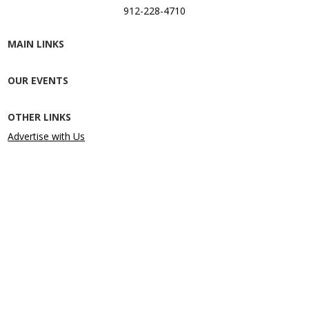
912-228-4710
MAIN LINKS
OUR EVENTS
OTHER LINKS
Advertise with Us