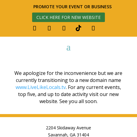
PROMOTE YOUR EVENT OR BUSINESS
CLICK HERE FOR NEW WEBSITE
We apologize for the inconvenience but we are
currently transitioning to a new domain name
www.LiveLikeLocals.tv
. For any current events,
top five, and up to date activity visit our new
website. See you all soon.
2204 Skidaway Avenue
Savannah, GA 31404