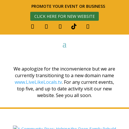
PROMOTE YOUR EVENT OR BUSINESS
CLICK HERE FOR NEW WEBSITE
We apologize for the inconvenience but we are
currently transitioning to a new domain name
www.LiveLikeLocals.tv
. For any current events,
top five, and up to date activity visit our new
website. See you all soon.