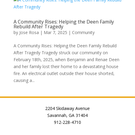
A Community Rises: Helping the Deen Family
Rebuild After Tragedy
by
Jose Rosa
|
Mar 7, 2025
|
Community
A Community Rises: Helping the Deen Family Rebuild
After Tragedy Tragedy struck our community on
February 18th, 2025, when Benjamin and Renae Deen
and her family lost their home to a devastating house
fire. An electrical outlet outside their house shorted,
causing a...
2204 Skidaway Avenue
Savannah, GA 31404
912-228-4710