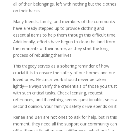
all of their belongings, left with nothing but the clothes
on their backs.
Many friends, family, and members of the community
have already stepped up to provide clothing and
essential items to help them through this difficult time.
Additionally, efforts have begun to clear the land from
the remnants of their home, as they start the long
process of rebuilding their lives.
This tragedy serves as a sobering reminder of how
crucial it is to ensure the safety of our homes and our
loved ones. Electrical work should never be taken
lightly—always verify the credentials of those you trust
with such critical tasks. Check licensing, request
references, and if anything seems questionable, seek a
second opinion. Your family’s safety dFive epends on it.
Renae and Ben are not ones to ask for help, but in this
moment, they need all the support our community can
offer. Every little bit makes a difference, whether it’s a