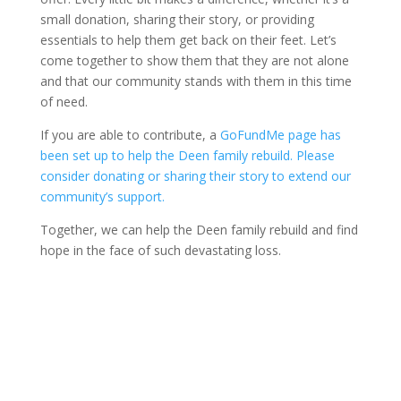
small donation, sharing their story, or providing
essentials to help them get back on their feet. Let’s
come together to show them that they are not alone
and that our community stands with them in this time
of need.
If you are able to contribute, a
GoFundMe page has
been set up to help the Deen family rebuild. Please
consider donating or sharing their story to extend our
community’s support.
Together, we can help the Deen family rebuild and find
hope in the face of such devastating loss.