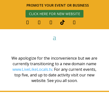
PROMOTE YOUR EVENT OR BUSINESS
CLICK HERE FOR NEW WEBSITE
We apologize for the inconvenience but we are
currently transitioning to a new domain name
www.LiveLikeLocals.tv
. For any current events,
top five, and up to date activity visit our new
website. See you all soon.