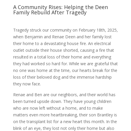
A Community Rises: Helping the Deen
Family Rebuild After Tragedy
Tragedy struck our community on February 18th, 2025,
when Benjamin and Renae Deen and her family lost
their home to a devastating house fire. An electrical
outlet outside their house shorted, causing a fire that
resulted in a total loss of their home and everything
they had worked so hard for. While we are grateful that
no one was home at the time, our hearts break for the
loss of their beloved dog and the immense hardship
they now face.
Renae and Ben are our neighbors, and their world has
been turned upside down. They have young children
who are now left without a home, and to make
matters even more heartbreaking, their son Brantley is
on the transplant list for a new heart this month. In the
blink of an eye, they lost not only their home but also