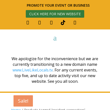
PROMOTE YOUR EVENT OR BUSINESS
CLICK HERE FOR NEW WEBSITE
We apologize for the inconvenience but we are
currently transitioning to a new domain name
www.LiveLikeLocals.tv
. For any current events,
top five, and up to date activity visit our new
website. See you all soon.
Sale!
Sale!
Sale!
Home
/ Products tagged “resident connection”