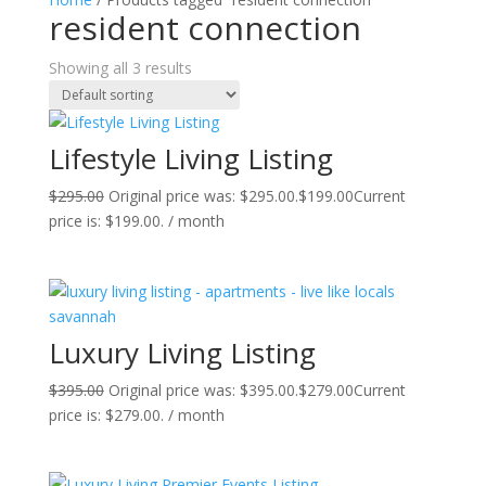
resident connection
Showing all 3 results
Lifestyle Living Listing
$
295.00
Original price was: $295.00.
$
199.00
Current
price is: $199.00.
/ month
Luxury Living Listing
$
395.00
Original price was: $395.00.
$
279.00
Current
price is: $279.00.
/ month