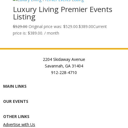
Luxury Living Premier Events
Listing
$
529.00
Original price was: $529.00.
$
389.00
Current
price is: $389.00.
/ month
2204 Skidaway Avenue
Savannah, GA 31404
912-228-4710
MAIN LINKS
OUR EVENTS
OTHER LINKS
Advertise with Us