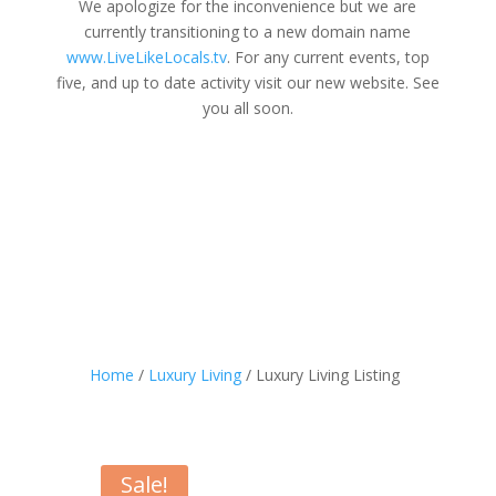
We apologize for the inconvenience but we are
currently transitioning to a new domain name
www.LiveLikeLocals.tv
. For any current events, top
five, and up to date activity visit our new website. See
you all soon.
Home
/
Luxury Living
/ Luxury Living Listing
Sale!