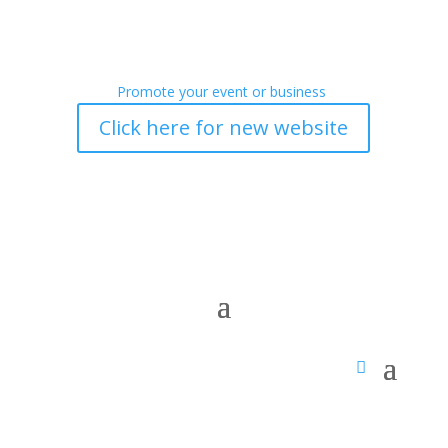
Promote your event or business
Click here for new website