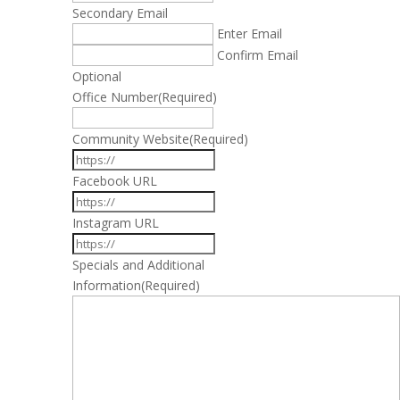
Secondary Email
Enter Email
Confirm Email
Optional
Office Number
(Required)
Community Website
(Required)
Facebook URL
Instagram URL
Specials and Additional
Information
(Required)