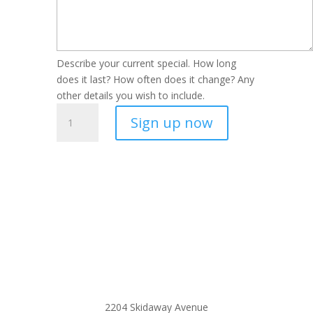
Describe your current special. How long
does it last? How often does it change? Any
other details you wish to include.
Luxury
Sign up now
Living
Listing
quantity
2204 Skidaway Avenue