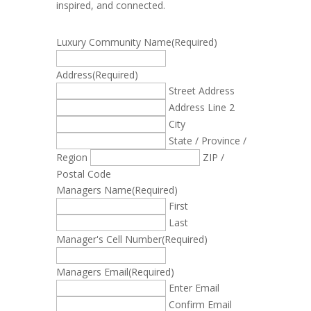
inspired, and connected.
Luxury Community Name
(Required)
Address
(Required)
Street Address
Address Line 2
City
State / Province /
Region
ZIP /
Postal Code
Managers Name
(Required)
First
Last
Manager's Cell Number
(Required)
Managers Email
(Required)
Enter Email
Confirm Email