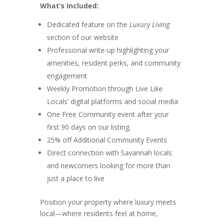
What’s Included:
Dedicated feature on the
Luxury Living
section of our website
Professional write-up highlighting your
amenities, resident perks, and community
engagement
Weekly Promotion through Live Like
Locals’ digital platforms and social media
One Free Community event after your
first 90 days on our listing.
25% off Additional Community Events
Direct connection with Savannah locals
and newcomers looking for more than
just a place to live
Position your property where luxury meets
local—where residents feel at home,