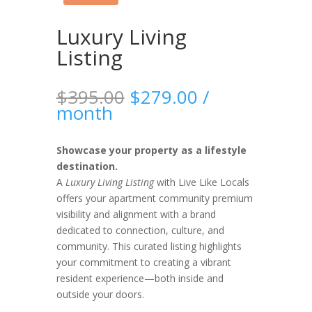
Luxury Living
Listing
Original
Current
$
395.00
$
279.00
/
price
price
month
was:
is:
$395.00.
$279.00.
Showcase your property as a lifestyle
destination.
A
Luxury Living Listing
with Live Like Locals
offers your apartment community premium
visibility and alignment with a brand
dedicated to connection, culture, and
community. This curated listing highlights
your commitment to creating a vibrant
resident experience—both inside and
outside your doors.