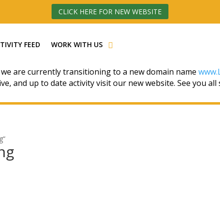
CLICK HERE FOR NEW WEBSITE
TIVITY FEED
WORK WITH US
 we are currently transitioning to a new domain name
www.L
ive, and up to date activity visit our new website. See you all
g”
ing