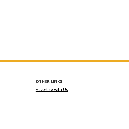
OTHER LINKS
Advertise with Us