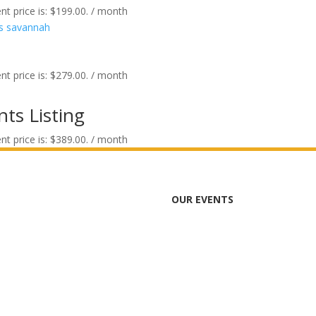
nt price is: $199.00.
/ month
nt price is: $279.00.
/ month
ts Listing
nt price is: $389.00.
/ month
OUR EVENTS