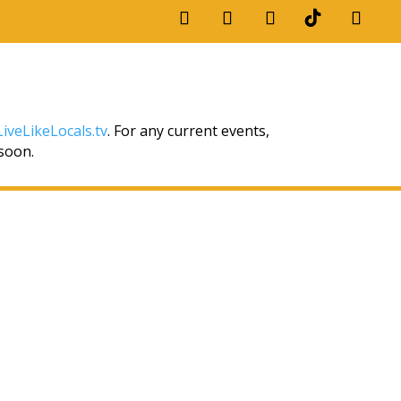
iveLikeLocals.tv
. For any current events,
 soon.