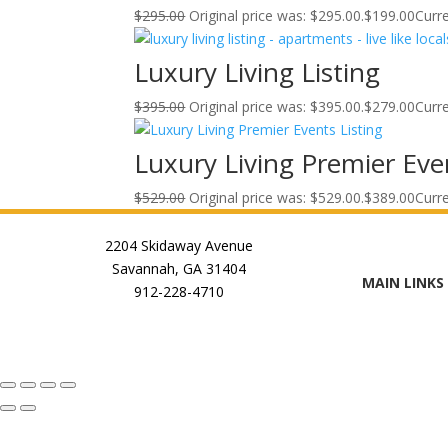
$
295.00
Original price was: $295.00.
$
199.00
Curre
Luxury Living Listing
$
395.00
Original price was: $395.00.
$
279.00
Curre
Luxury Living Premier Even
$
529.00
Original price was: $529.00.
$
389.00
Curre
2204 Skidaway Avenue
Savannah, GA 31404
MAIN LINKS
912-228-4710