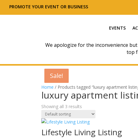
PROMOTE YOUR EVENT OR BUSINESS
EVENTS
AC
We apologize for the inconvenience but
top f
Sale!
Sale!
Sale!
Home
/ Products tagged “luxury apartment listin
luxury apartment list
Showing all 3 results
Lifestyle Living Listing