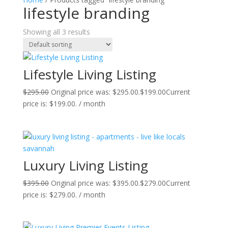
lifestyle branding
Showing all 3 results
Lifestyle Living Listing
$
295.00
Original price was: $295.00.
$
199.00
Current
price is: $199.00.
/ month
Luxury Living Listing
$
395.00
Original price was: $395.00.
$
279.00
Current
price is: $279.00.
/ month