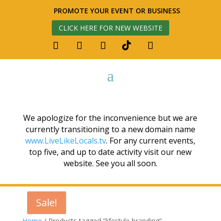
PROMOTE YOUR EVENT OR BUSINESS
CLICK HERE FOR NEW WEBSITE
We apologize for the inconvenience but we are
currently transitioning to a new domain name
www.LiveLikeLocals.tv
. For any current events,
top five, and up to date activity visit our new
website. See you all soon.
Sale!
Sale!
Sale!
Home
/ Products tagged “lifestyle branding”