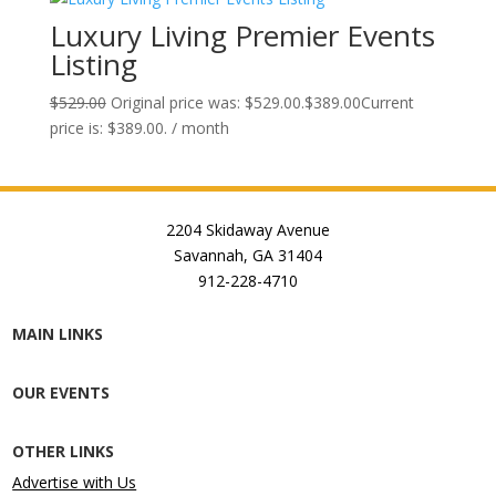
Luxury Living Premier Events
Listing
$
529.00
Original price was: $529.00.
$
389.00
Current
price is: $389.00.
/ month
2204 Skidaway Avenue
Savannah, GA 31404
912-228-4710
MAIN LINKS
OUR EVENTS
OTHER LINKS
Advertise with Us