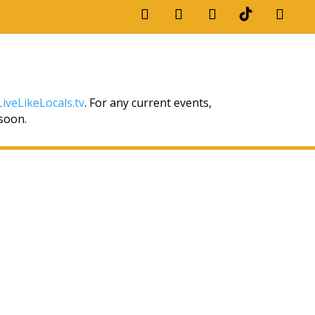
iveLikeLocals.tv
. For any current events,
 soon.