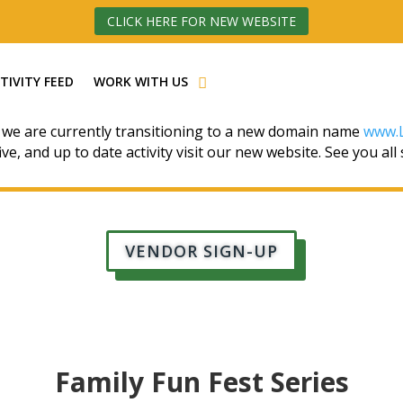
CLICK HERE FOR NEW WEBSITE
TIVITY FEED
WORK WITH US
 we are currently transitioning to a new domain name
www.L
ive, and up to date activity visit our new website. See you all
VENDOR SIGN-UP
Family Fun Fest Series