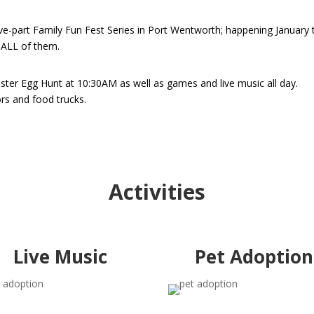
ive-part Family Fun Fest Series in Port Wentworth; happening January 
 ALL of them.
aster Egg Hunt at 10:30AM as well as games and live music all day.
dors and food trucks.
Activities
Live Music
Pet Adoption