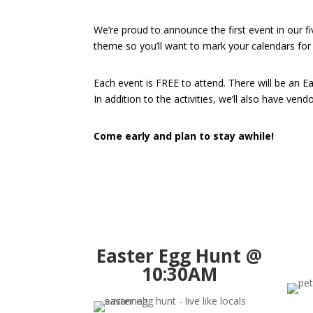
We’re proud to announce the first event in our f
theme so you’ll want to mark your calendars for
Each event is FREE to attend. There will be an E
In addition to the activities, we’ll also have ven
Come early and plan to stay awhile!
Easter Egg Hunt @
10:30AM