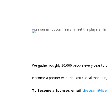
We gather roughly 30,000 people every year to 
Become a partner with the ONLY local marketing
To Become a Sponsor: email ‘
theteam@livel