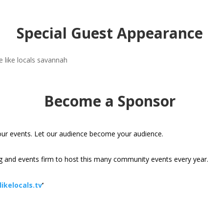
Special Guest Appearance
Become a Sponsor
our events. Let our audience become your audience.
 and events firm to host this many community events every year.
ikelocals.tv
‘