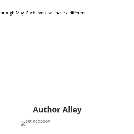
through May. Each event will have a different
Author Alley