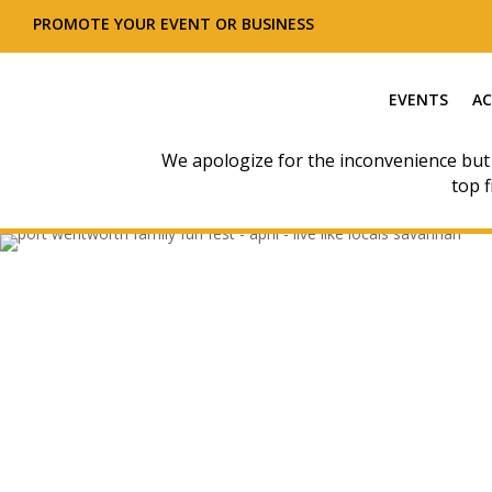
PROMOTE YOUR EVENT OR BUSINESS
EVENTS
AC
We apologize for the inconvenience but
top f