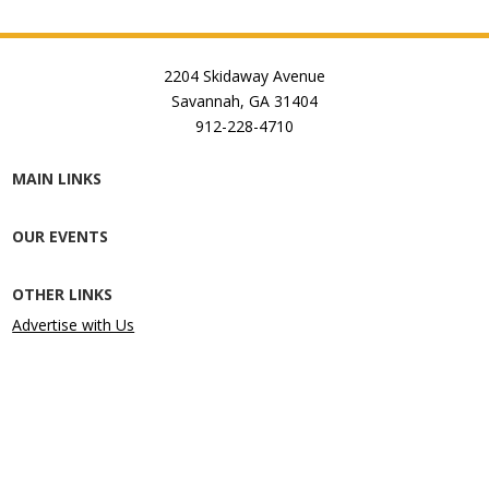
2204 Skidaway Avenue
Savannah, GA 31404
912-228-4710
MAIN LINKS
OUR EVENTS
OTHER LINKS
Advertise with Us