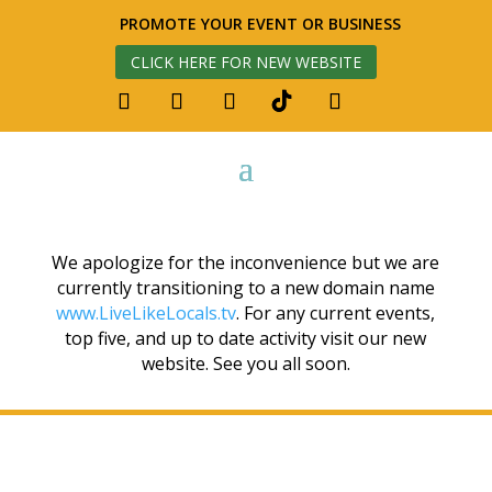
PROMOTE YOUR EVENT OR BUSINESS
CLICK HERE FOR NEW WEBSITE
We apologize for the inconvenience but we are
currently transitioning to a new domain name
www.LiveLikeLocals.tv
. For any current events,
top five, and up to date activity visit our new
website. See you all soon.