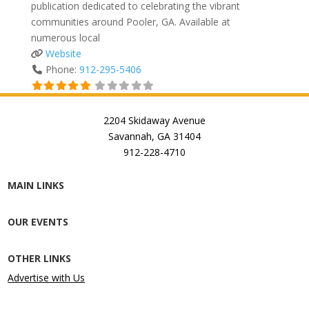
publication dedicated to celebrating the vibrant
communities around Pooler, GA. Available at
numerous local
Website
Phone:
912-295-5406
2204 Skidaway Avenue
Savannah, GA 31404
912-228-4710
MAIN LINKS
OUR EVENTS
OTHER LINKS
Advertise with Us