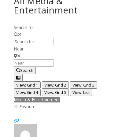
All Media &
Entertainment
Search for
Near
Search
View: Grid 1
View: Grid 2
View: Grid 3
View: Grid 4
View: Grid 5
View: List
Media & Entertainment
Favorite