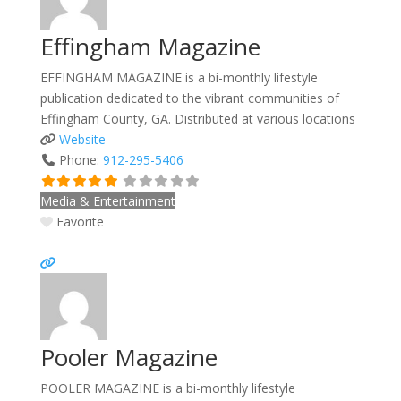
Effingham Magazine
EFFINGHAM MAGAZINE is a bi-monthly lifestyle
publication dedicated to the vibrant communities of
Effingham County, GA. Distributed at various locations
Website
Phone:
912-295-5406
Media & Entertainment
Favorite
Pooler Magazine
POOLER MAGAZINE is a bi-monthly lifestyle