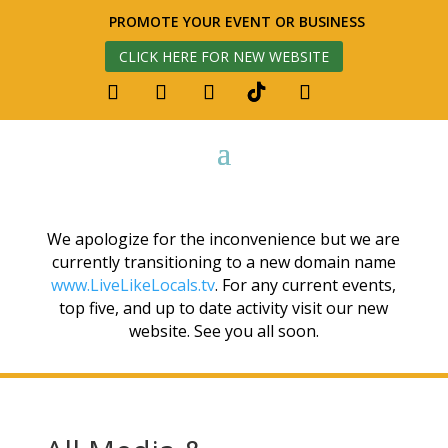
PROMOTE YOUR EVENT OR BUSINESS
CLICK HERE FOR NEW WEBSITE
We apologize for the inconvenience but we are
currently transitioning to a new domain name
www.LiveLikeLocals.tv
. For any current events,
top five, and up to date activity visit our new
website. See you all soon.