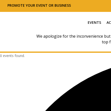
PROMOTE YOUR EVENT OR BUSINESS
EVENTS
AC
We apologize for the inconvenience but
top f
0 events found.