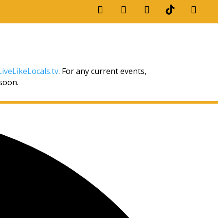
iveLikeLocals.tv
. For any current events,
 soon.