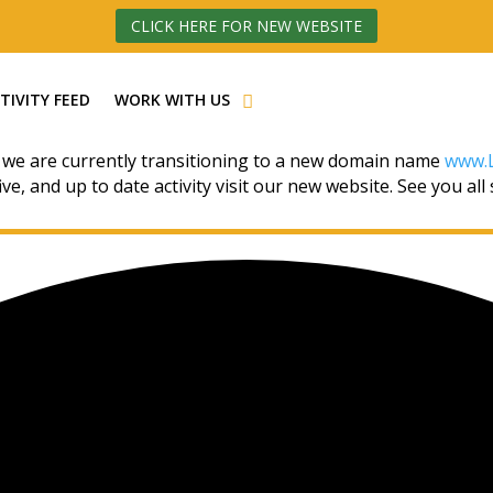
CLICK HERE FOR NEW WEBSITE
TIVITY FEED
WORK WITH US
 we are currently transitioning to a new domain name
www.L
ive, and up to date activity visit our new website. See you all