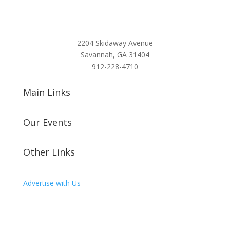
2204 Skidaway Avenue
Savannah, GA 31404
912-228-4710
Main Links
Our Events
Other Links
Advertise with Us