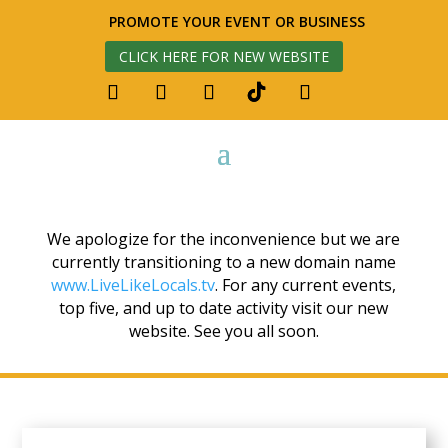
PROMOTE YOUR EVENT OR BUSINESS
CLICK HERE FOR NEW WEBSITE
We apologize for the inconvenience but we are
currently transitioning to a new domain name
www.LiveLikeLocals.tv
. For any current events,
top five, and up to date activity visit our new
website. See you all soon.