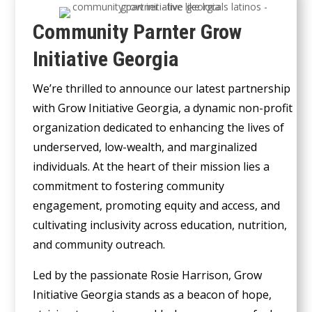
Community Parnter Grow
Initiative Georgia
We’re thrilled to announce our latest partnership
with Grow Initiative Georgia, a dynamic non-profit
organization dedicated to enhancing the lives of
underserved, low-wealth, and marginalized
individuals. At the heart of their mission lies a
commitment to fostering community
engagement, promoting equity and access, and
cultivating inclusivity across education, nutrition,
and community outreach.
Led by the passionate Rosie Harrison, Grow
Initiative Georgia stands as a beacon of hope,