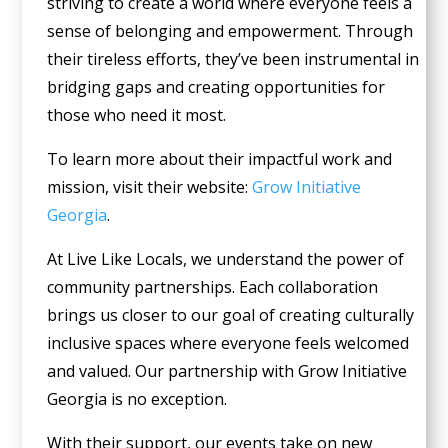
striving to create a world where everyone feels a
sense of belonging and empowerment. Through
their tireless efforts, they’ve been instrumental in
bridging gaps and creating opportunities for
those who need it most.
To learn more about their impactful work and
mission, visit their website:
Grow Initiative
Georgia
.
At Live Like Locals, we understand the power of
community partnerships. Each collaboration
brings us closer to our goal of creating culturally
inclusive spaces where everyone feels welcomed
and valued. Our partnership with Grow Initiative
Georgia is no exception.
With their support, our events take on new