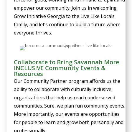
empower our community. Join us in welcoming
Grow Initiative Georgia to the Live Like Locals
family, and let’s continue to build a future where
everyone thrives.
Collaborate to Bring Savannah More
INCLUSIVE Community Events &
Resources
Our Community Partner program affords us the
ability to collaborate with culturally inclusive
organizations that help us reach underserved
communities. Sure, we plan fun community events.
More importantly, our events are opportunities
for people to learn and grow both personally and
professionally.