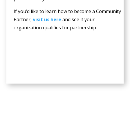
If you’d like to learn how to become a Community
Partner,
visit us here
and see if your
organization qualifies for partnership.