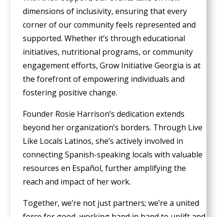
dimensions of inclusivity, ensuring that every
corner of our community feels represented and
supported. Whether it’s through educational
initiatives, nutritional programs, or community
engagement efforts, Grow Initiative Georgia is at
the forefront of empowering individuals and
fostering positive change.
Founder Rosie Harrison’s dedication extends
beyond her organization’s borders. Through Live
Like Locals Latinos, she’s actively involved in
connecting Spanish-speaking locals with valuable
resources en Español, further amplifying the
reach and impact of her work.
Together, we’re not just partners; we’re a united
force for good, working hand in hand to uplift and