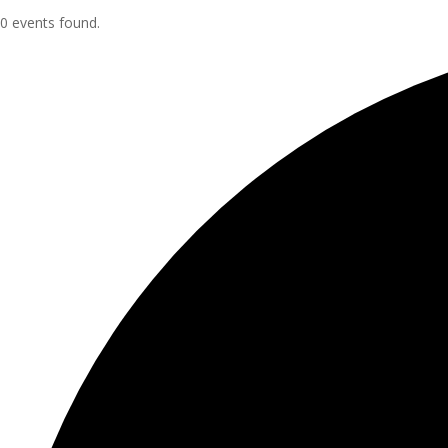
0 events found.