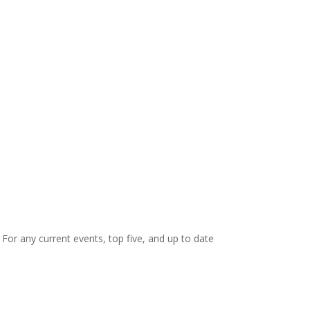
. For any current events, top five, and up to date