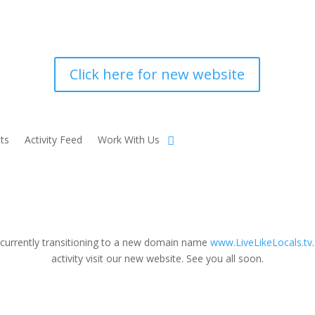
Click here for new website
ts
Activity Feed
Work With Us
 currently transitioning to a new domain name
www.LiveLikeLocals.tv
activity visit our new website. See you all soon.