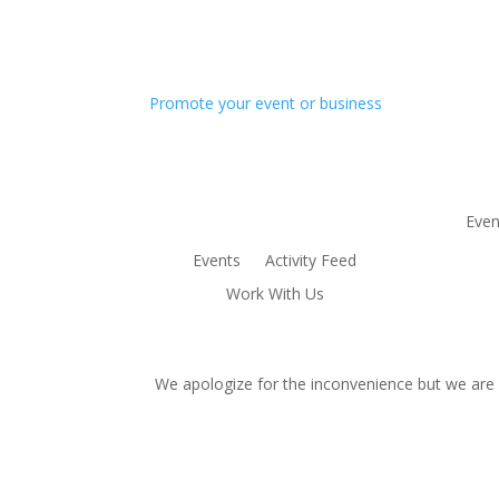
Promote your event or business
Even
Events
Activity Feed
Work With Us
We apologize for the inconvenience but we are