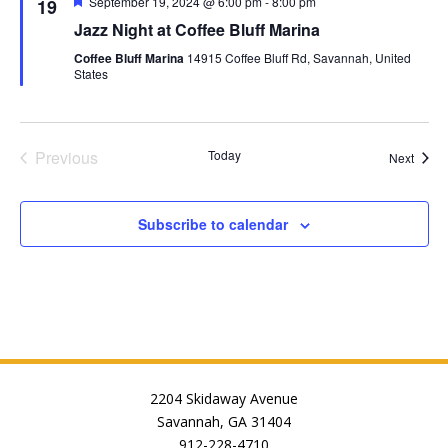
Featured
September 19, 2024 @ 6:00 pm
-
8:00 pm
19
Jazz Night at Coffee Bluff Marina
Coffee Bluff Marina
14915 Coffee Bluff Rd, Savannah, United
States
Previous
Today
Event
Next
Events
Subscribe to calendar
2204 Skidaway Avenue
Savannah, GA 31404
912-228-4710