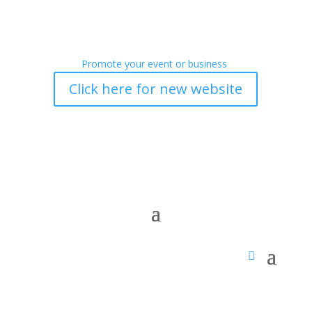
Promote your event or business
Click here for new website