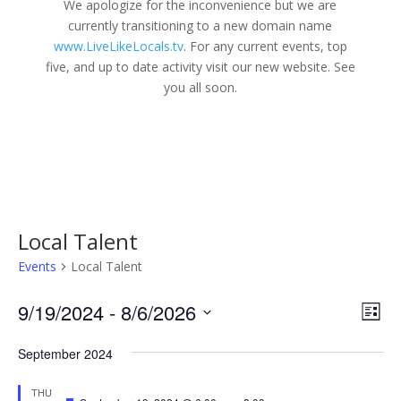
We apologize for the inconvenience but we are
currently transitioning to a new domain name
www.LiveLikeLocals.tv
. For any current events, top
five, and up to date activity visit our new website. See
you all soon.
Local Talent
Events
Local Talent
Vie
Eve
9/19/2024
 - 
8/6/2026
List
Vie
Nav
Select
Nav
September 2024
date.
THU