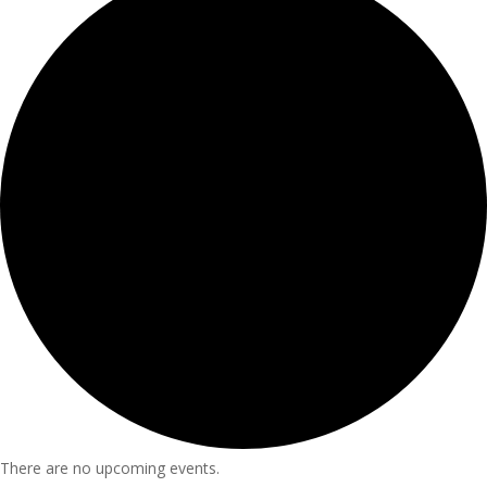
There are no upcoming events.