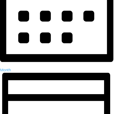
Month