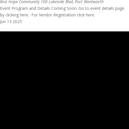
Rice Hope Community
100 Lakeside Blvd, Port Wentworth
Event Program and Details Coming Soon. Go to event details page
by clicking here. For Vendor Registration click here.
Jun
13
2025