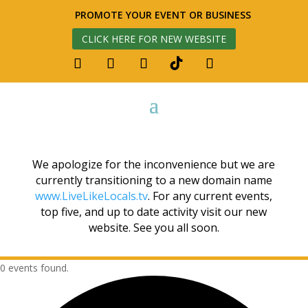
PROMOTE YOUR EVENT OR BUSINESS
CLICK HERE FOR NEW WEBSITE
We apologize for the inconvenience but we are
currently transitioning to a new domain name
www.LiveLikeLocals.tv
. For any current events,
top five, and up to date activity visit our new
website. See you all soon.
0 events found.