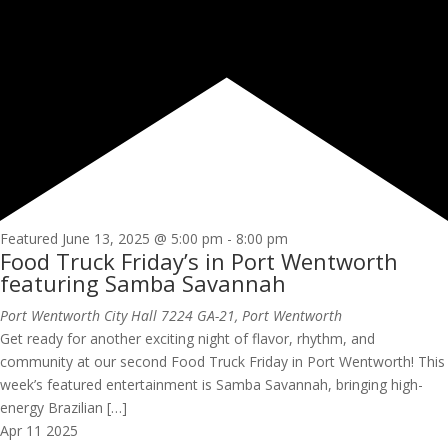
Featured
June 13, 2025 @ 5:00 pm
-
8:00 pm
Food Truck Friday’s in Port Wentworth
featuring Samba Savannah
Port Wentworth City Hall
7224 GA-21, Port Wentworth
Get ready for another exciting night of flavor, rhythm, and
community at our second Food Truck Friday in Port Wentworth! This
week’s featured entertainment is Samba Savannah, bringing high-
energy Brazilian […]
Apr
11
2025