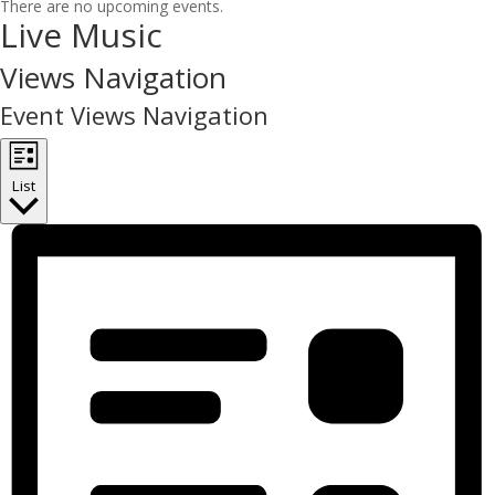
There are no upcoming events.
Live Music
Views Navigation
Event Views Navigation
List