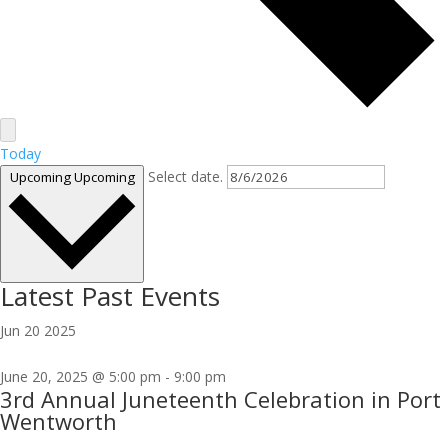
Today
Select date.
Upcoming
Upcoming
Latest Past Events
Jun
20
2025
June 20, 2025 @ 5:00 pm
-
9:00 pm
3rd Annual Juneteenth Celebration in Port
Wentworth