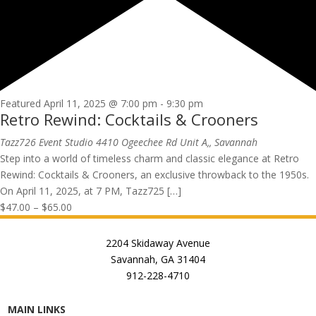
Featured
April 11, 2025 @ 7:00 pm
-
9:30 pm
Retro Rewind: Cocktails & Crooners
Tazz726 Event Studio
4410 Ogeechee Rd Unit A,, Savannah
Step into a world of timeless charm and classic elegance at Retro
Rewind: Cocktails & Crooners, an exclusive throwback to the 1950s.
On April 11, 2025, at 7 PM, Tazz725 […]
$47.00 – $65.00
2204 Skidaway Avenue
Savannah, GA 31404
912-228-4710
MAIN LINKS