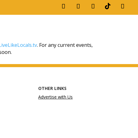
iveLikeLocals.tv
. For any current events,
 soon.
OTHER LINKS
Advertise with Us