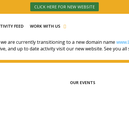
CLICK HERE FOR NEW WEBSITE
TIVITY FEED
WORK WITH US
 we are currently transitioning to a new domain name
www.L
ive, and up to date activity visit our new website. See you all
OUR EVENTS