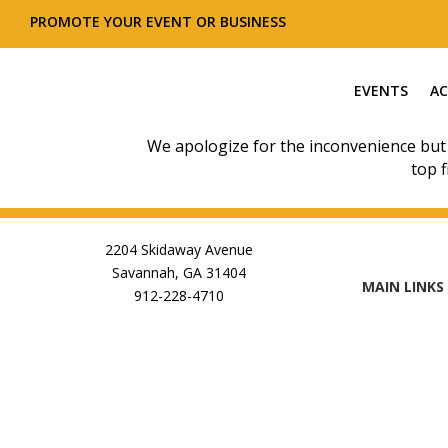
PROMOTE YOUR EVENT OR BUSINESS
EVENTS
AC
We apologize for the inconvenience but
top f
2204 Skidaway Avenue
Savannah, GA 31404
MAIN LINKS
912-228-4710