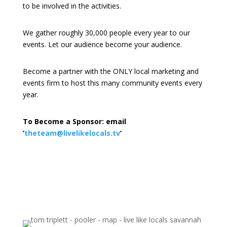
to be involved in the activities.
We gather roughly 30,000 people every year to our
events. Let our audience become your audience.
Become a partner with the ONLY local marketing and
events firm to host this many community events every
year.
To Become a Sponsor: email
‘
theteam@livelikelocals.tv
‘