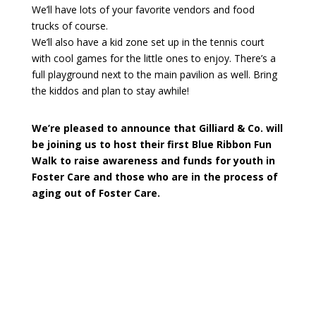
We’ll have lots of your favorite vendors and food
trucks of course.
We’ll also have a kid zone set up in the tennis court
with cool games for the little ones to enjoy. There’s a
full playground next to the main pavilion as well. Bring
the kiddos and plan to stay awhile!
We’re pleased to announce that Gilliard & Co. will
be joining us to host their first Blue Ribbon Fun
Walk to raise awareness and funds for youth in
Foster Care and those who are in the process of
aging out of Foster Care.