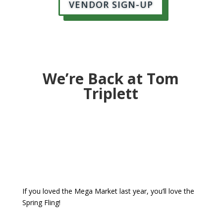
VENDOR SIGN-UP
We’re Back at Tom
Triplett
If you loved the Mega Market last year, you’ll love the
Spring Fling!