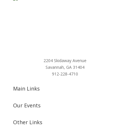
2204 Skidaway Avenue
Savannah, GA 31404
912-228-4710
Main Links
Our Events
Other Links