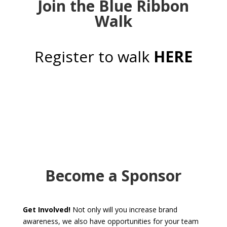
Join the Blue Ribbon
Walk
Register to walk
HERE
Become a Sponsor
Get Involved!
Not only will you increase brand
awareness, we also have opportunities for your team