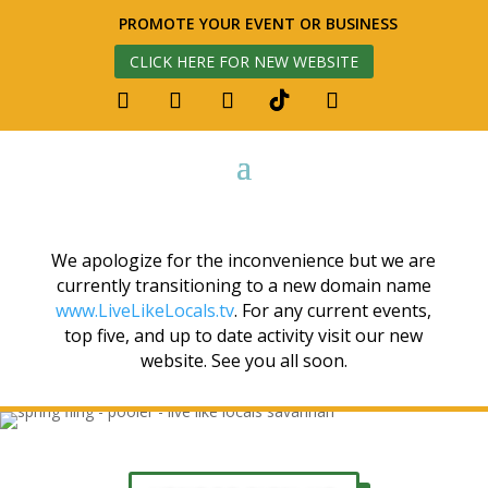
PROMOTE YOUR EVENT OR BUSINESS
CLICK HERE FOR NEW WEBSITE
We apologize for the inconvenience but we are
currently transitioning to a new domain name
www.LiveLikeLocals.tv
. For any current events,
top five, and up to date activity visit our new
website. See you all soon.