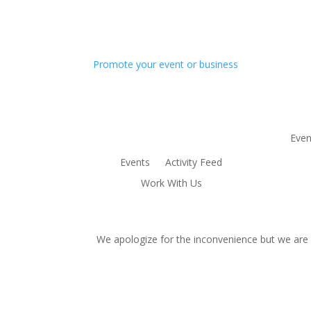
Promote your event or business
Even
Events
Activity Feed
Work With Us
We apologize for the inconvenience but we are