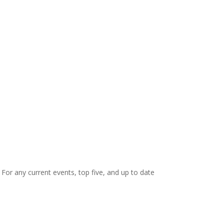
. For any current events, top five, and up to date