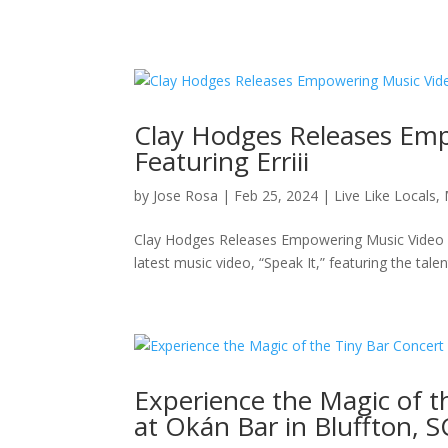
Clay Hodges Releases Emp
Featuring Erriii
by
Jose Rosa
|
Feb 25, 2024
|
Live Like Locals
,
Clay Hodges Releases Empowering Music Video “Sp
latest music video, “Speak It,” featuring the tale
Experience the Magic of t
at Okán Bar in Bluffton, S