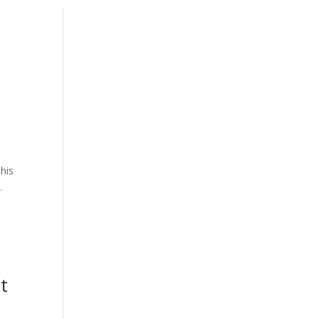
his
.
t