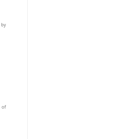
e by
 of