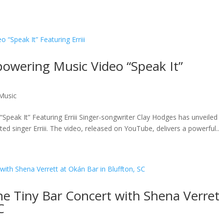
owering Music Video “Speak It”
Music
eak It” Featuring Erriii Singer-songwriter Clay Hodges has unveiled 
nted singer Erriii. The video, released on YouTube, delivers a powerful..
he Tiny Bar Concert with Shena Verret
C