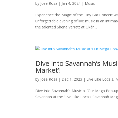
by
Jose Rosa
|
Jan 4, 2024
|
Music
Experience the Magic of the Tiny Bar Concert wit
unforgettable evening of live music in an intima
the talented Shena Verrett at Okán...
Dive into Savannah’s Mus
Market’!
by
Jose Rosa
|
Dec 1, 2023
|
Live Like Locals
,
M
Dive into Savannah’s Music at ‘Our Mega Pop-up
Savannah at the ‘Live Like Locals Savannah Mega