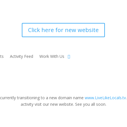
Click here for new website
ts
Activity Feed
Work With Us
 currently transitioning to a new domain name
www.LiveLikeLocals.tv
activity visit our new website. See you all soon.