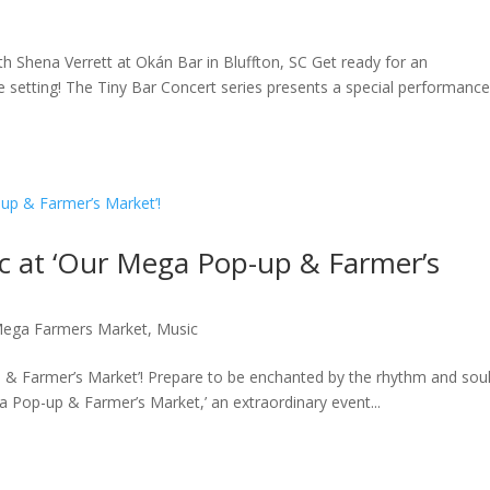
h Shena Verrett at Okán Bar in Bluffton, SC Get ready for an
te setting! The Tiny Bar Concert series presents a special performanc
ic at ‘Our Mega Pop-up & Farmer’s
ega Farmers Market
,
Music
 & Farmer’s Market’! Prepare to be enchanted by the rhythm and soul
 Pop-up & Farmer’s Market,’ an extraordinary event...