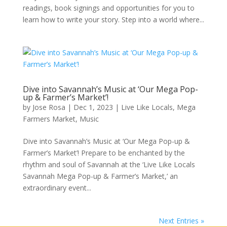
readings, book signings and opportunities for you to
learn how to write your story. Step into a world where...
Dive into Savannah’s Music at ‘Our Mega Pop-
up & Farmer’s Market’!
by
Jose Rosa
|
Dec 1, 2023
|
Live Like Locals
,
Mega
Farmers Market
,
Music
Dive into Savannah’s Music at ‘Our Mega Pop-up &
Farmer’s Market’! Prepare to be enchanted by the
rhythm and soul of Savannah at the ‘Live Like Locals
Savannah Mega Pop-up & Farmer’s Market,’ an
extraordinary event...
Next Entries »