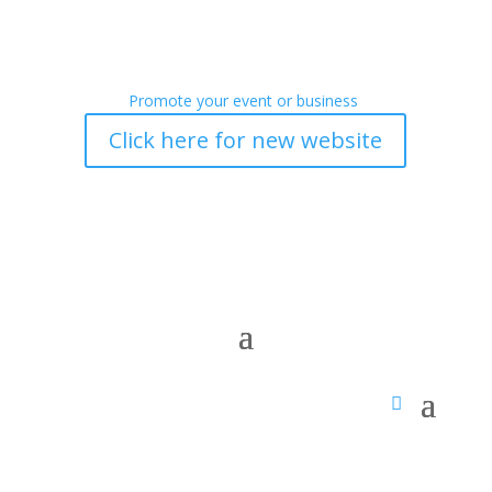
Promote your event or business
Click here for new website