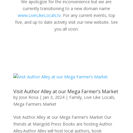
We apologize for the inconvenience but we are
currently transitioning to a new domain name
www.LiveLikeLocals.tv
. For any current events, top
five, and up to date activity visit our new website. See
you all soon.
Visit Author Alley at our Mega Farmer’s Market
by
Jose Rosa
|
Jan 3, 2024
|
Family
,
Live Like Locals
,
Mega Farmers Market
Visit Author Alley at our Mega Farmer’s Market Our
friends at Marigold Press Books are hosting Author
Alley.Author Alley will host local authors, book