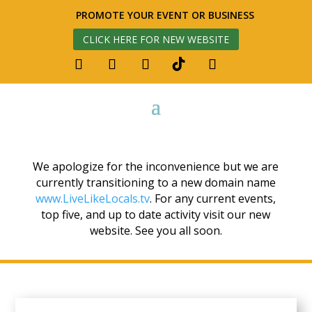
PROMOTE YOUR EVENT OR BUSINESS
CLICK HERE FOR NEW WEBSITE
We apologize for the inconvenience but we are
currently transitioning to a new domain name
www.LiveLikeLocals.tv
. For any current events,
top five, and up to date activity visit our new
website. See you all soon.