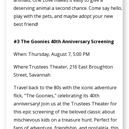
animals, One Love makes it easy to give a
deserving animal a second chance. Come say hello,
play with the pets, and maybe adopt your new
best friend!
#3 The Goonies 40th Anniversary Screening
When: Thursday, August 7, 5:00 PM
Where:Trustees Theater, 216 East Broughton
Street, Savannah
Travel back to the 80s with the iconic adventure
flick, “The Goonies,” celebrating its 40th
anniversary! Join us at the Trustees Theater for
this epic screening of the beloved classic about
mischievous kids on a treasure hunt. Perfect for
fans of adventure, friendship, and nostalgia, this