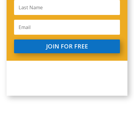
JOIN FOR FREE