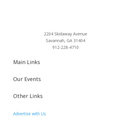
2204 Skidaway Avenue
Savannah, GA 31404
912-228-4710
Main Links
Our Events
Other Links
Advertise with Us