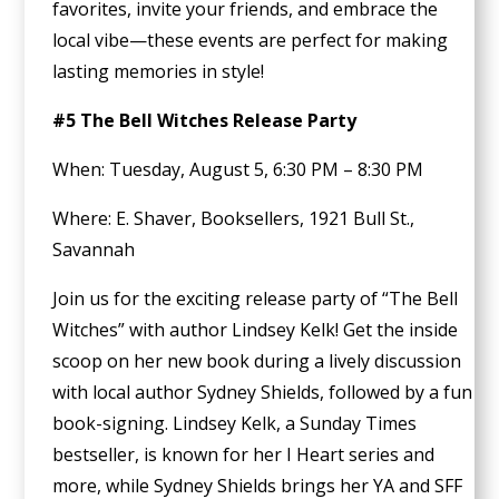
favorites, invite your friends, and embrace the
local vibe—these events are perfect for making
lasting memories in style!
#5 The Bell Witches Release Party
When: Tuesday, August 5, 6:30 PM – 8:30 PM
Where: E. Shaver, Booksellers, 1921 Bull St.,
Savannah
Join us for the exciting release party of “The Bell
Witches” with author Lindsey Kelk! Get the inside
scoop on her new book during a lively discussion
with local author Sydney Shields, followed by a fun
book-signing. Lindsey Kelk, a Sunday Times
bestseller, is known for her I Heart series and
more, while Sydney Shields brings her YA and SFF