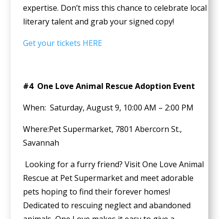
expertise. Don’t miss this chance to celebrate local
literary talent and grab your signed copy!
Get your tickets HERE
#4 One Love Animal Rescue Adoption Event
When: Saturday, August 9, 10:00 AM – 2:00 PM
Where:Pet Supermarket, 7801 Abercorn St.,
Savannah
Looking for a furry friend? Visit One Love Animal
Rescue at Pet Supermarket and meet adorable
pets hoping to find their forever homes!
Dedicated to rescuing neglect and abandoned