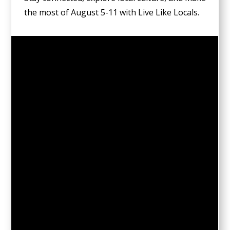
the most of August 5-11 with Live Like Locals.