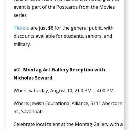
event is part of the Postcards from the Movies
series.
Tickets
are just $8 for the general public, with
discounts available for students, seniors, and
military.
#2 Montag Art Gallery Reception with
Nicholas Seward
When: Saturday, August 10, 2:00 PM – 4:00 PM
Where: Jewish Educational Alliance, 5111 Abercorn
St., Savannah
Celebrate local talent at the Montag Gallery with a