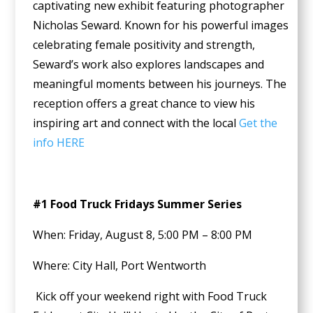
captivating new exhibit featuring photographer
Nicholas Seward. Known for his powerful images
celebrating female positivity and strength,
Seward’s work also explores landscapes and
meaningful moments between his journeys. The
reception offers a great chance to view his
inspiring art and connect with the local
Get the
info HERE
#1 Food Truck Fridays Summer Series
When: Friday, August 8, 5:00 PM – 8:00 PM
Where: City Hall, Port Wentworth
Kick off your weekend right with Food Truck