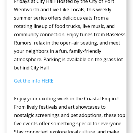
Fridays at City Hall! Hosted by the City of Port
Wentworth and Live Like Locals, this weekly
summer series offers delicious eats from a
rotating lineup of food trucks, live music, and
community connection. Enjoy tunes from Baseless
Rumors, relax in the open-air seating, and meet
your neighbors in a fun, family-friendly
atmosphere. Parking is available on the grass lot
behind City Hall.
Get the info HERE
Enjoy your exciting week in the Coastal Empire!
From lively festivals and art showcases to
nostalgic screenings and pet adoptions, these top
five events offer something special for everyone.
Stay connected, explore local culture, and make