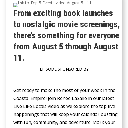
From exciting book launches
to nostalgic movie screenings,
there’s something for everyone
from August 5 through August
11.
EPISODE SPONSORED BY
Get ready to make the most of your week in the
Coastal Empire! Join Renee LaSalle in our latest
Live Like Locals video as we explore the top five
happenings that will keep your calendar buzzing
with fun, community, and adventure. Mark your