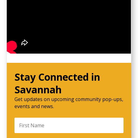
Stay Connected in
Savannah
Get updates on upcoming community pop-ups,
events and news.