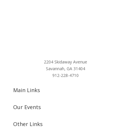
2204 Skidaway Avenue
Savannah, GA 31404
912-228-4710
Main Links
Our Events
Other Links