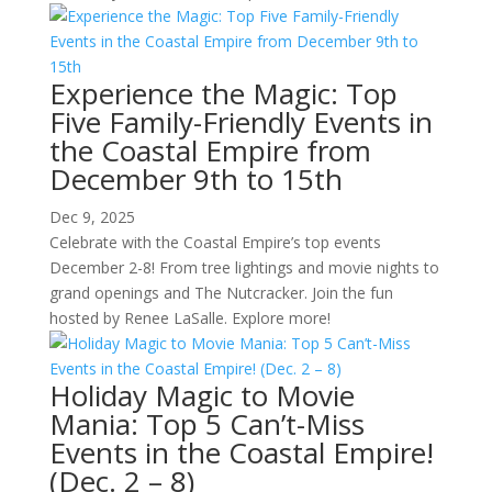
Experience the Magic: Top
Five Family-Friendly Events in
the Coastal Empire from
December 9th to 15th
Dec 9, 2025
Celebrate with the Coastal Empire’s top events
December 2-8! From tree lightings and movie nights to
grand openings and The Nutcracker. Join the fun
hosted by Renee LaSalle. Explore more!
Holiday Magic to Movie
Mania: Top 5 Can’t-Miss
Events in the Coastal Empire!
(Dec. 2 – 8)