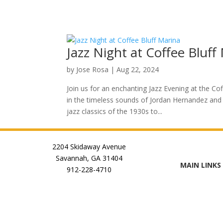
Jazz Night at Coffee Bluff
by
Jose Rosa
|
Aug 22, 2024
Join us for an enchanting Jazz Evening at the Co
in the timeless sounds of Jordan Hernandez and 
jazz classics of the 1930s to...
2204 Skidaway Avenue
Savannah, GA 31404
MAIN LINKS
912-228-4710