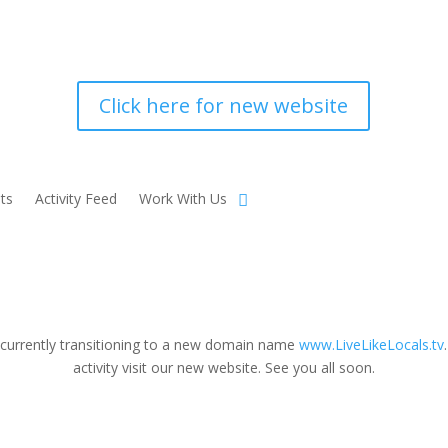
Click here for new website
ts
Activity Feed
Work With Us
 currently transitioning to a new domain name
www.LiveLikeLocals.tv
activity visit our new website. See you all soon.