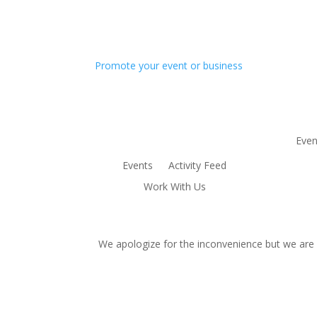
Promote your event or business
Even
Events
Activity Feed
Work With Us
We apologize for the inconvenience but we are