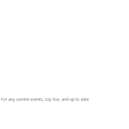
. For any current events, top five, and up to date