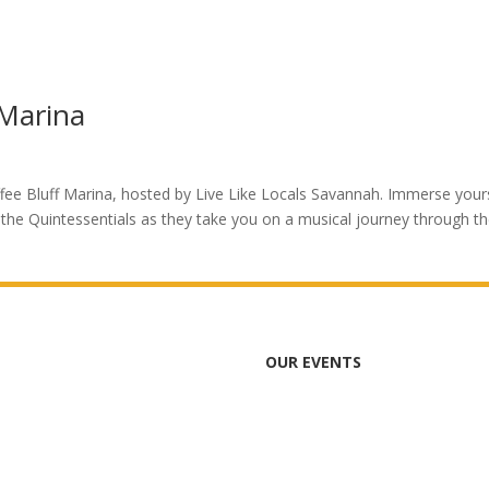
 Marina
ffee Bluff Marina, hosted by Live Like Locals Savannah. Immerse your
the Quintessentials as they take you on a musical journey through t
OUR EVENTS