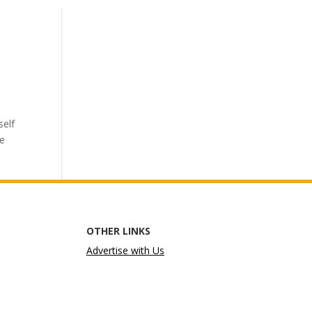
self
he
OTHER LINKS
Advertise with Us