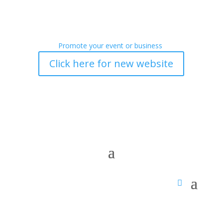
Promote your event or business
Click here for new website