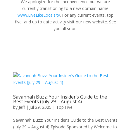
We apologize for the inconvenience but we are
currently transitioning to a new domain name
www.LiveLikeLocals.tv
. For any current events, top
five, and up to date activity visit our new website. See
you all soon.
Savannah Buzz: Your Insider’s Guide to the
Best Events (July 29 – August 4)
by
Jeff
|
Jul 29, 2025
|
Top Five
Savannah Buzz: Your Insider’s Guide to the Best Events
(July 29 – August 4) Episode Sponsored by Welcome to