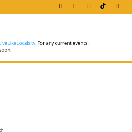
iveLikeLocals.tv
. For any current events,
 soon.
th