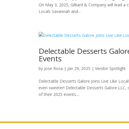
On May 3, 2025, Gilliard & Company will lead a ch
Locals Savannah and...
Delectable Desserts Galore 
Events
by
Jose Rosa
|
Jan 29, 2025
|
Vendor Spotlight
Delectable Desserts Galore Joins Live Like Local
even sweeter! Delectable Desserts Galore LLC, own
of their 2025 events....