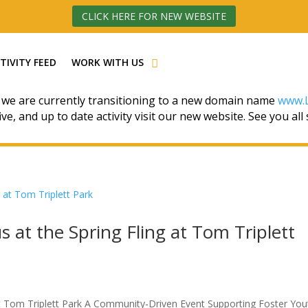
CLICK HERE FOR NEW WEBSITE
TIVITY FEED
WORK WITH US
 we are currently transitioning to a new domain name
www.L
ive, and up to date activity visit our new website. See you all
s at the Spring Fling at Tom Triplett
 at Tom Triplett Park A Community-Driven Event Supporting Foster You