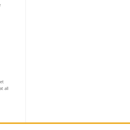
e
get
t all