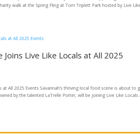
arity walk at the Spring Fling at Tom Triplett Park hosted by Live Lik
Joins Live Like Locals at All 2025
s at All 2025 Events Savannah’s thriving local food scene is about to 
ed by the talented LaTrelle Porter, will be joining Live Like Locals a