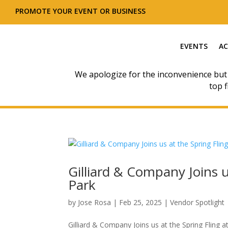
PROMOTE YOUR EVENT OR BUSINESS
EVENTS
AC
We apologize for the inconvenience but
top f
Gilliard & Company Joins u
Park
by
Jose Rosa
|
Feb 25, 2025
|
Vendor Spotlight
Gilliard & Company Joins us at the Spring Fling