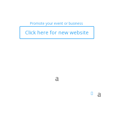
Promote your event or business
Click here for new website