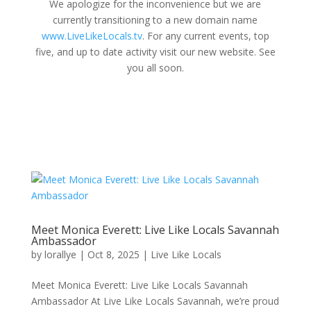
We apologize for the inconvenience but we are
currently transitioning to a new domain name
www.LiveLikeLocals.tv
. For any current events, top
five, and up to date activity visit our new website. See
you all soon.
Meet Monica Everett: Live Like Locals Savannah
Ambassador
by
lorallye
|
Oct 8, 2025
|
Live Like Locals
Meet Monica Everett: Live Like Locals Savannah
Ambassador At Live Like Locals Savannah, we’re proud