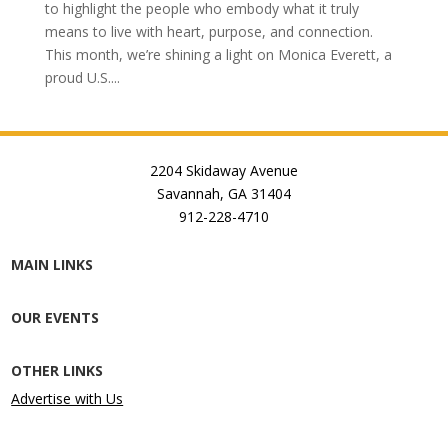
to highlight the people who embody what it truly
means to live with heart, purpose, and connection.
This month, we’re shining a light on Monica Everett, a
proud U.S....
2204 Skidaway Avenue
Savannah, GA 31404
912-228-4710
MAIN LINKS
OUR EVENTS
OTHER LINKS
Advertise with Us