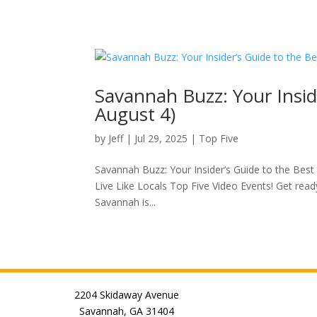
Savannah Buzz: Your Inside
August 4)
by
Jeff
|
Jul 29, 2025
|
Top Five
Savannah Buzz: Your Insider’s Guide to the Best
Live Like Locals Top Five Video Events! Get rea
Savannah is...
2204 Skidaway Avenue
Savannah, GA 31404