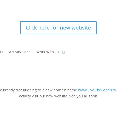
Click here for new website
ts
Activity Feed
Work With Us
 currently transitioning to a new domain name
www.LiveLikeLocals.tv
activity visit our new website. See you all soon.