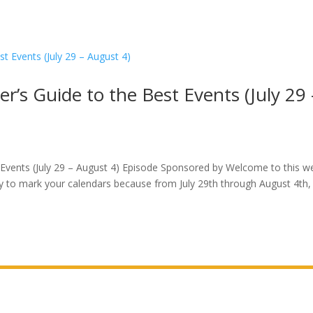
r’s Guide to the Best Events (July 29 
 Events (July 29 – August 4) Episode Sponsored by Welcome to this w
dy to mark your calendars because from July 29th through August 4th,