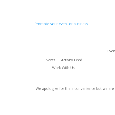
Promote your event or business
Even
Events
Activity Feed
Work With Us
We apologize for the inconvenience but we are