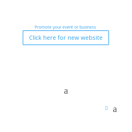
Promote your event or business
Click here for new website