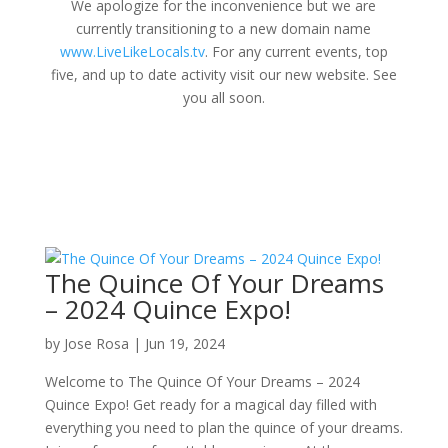
We apologize for the inconvenience but we are
currently transitioning to a new domain name
www.LiveLikeLocals.tv
. For any current events, top
five, and up to date activity visit our new website. See
you all soon.
The Quince Of Your Dreams
– 2024 Quince Expo!
by
Jose Rosa
|
Jun 19, 2024
Welcome to The Quince Of Your Dreams – 2024
Quince Expo! Get ready for a magical day filled with
everything you need to plan the quince of your dreams.