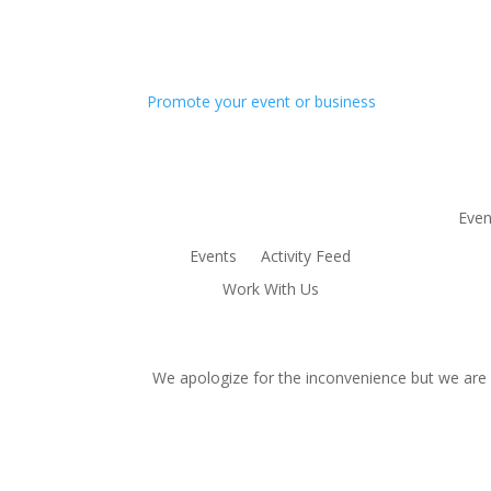
Promote your event or business
Even
Events
Activity Feed
Work With Us
We apologize for the inconvenience but we are