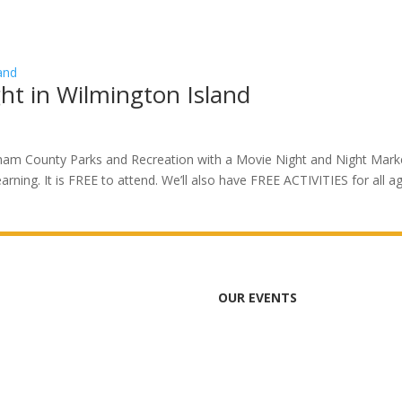
ht in Wilmington Island
atham County Parks and Recreation with a Movie Night and Night Mark
learning. It is FREE to attend. We’ll also have FREE ACTIVITIES for all a
OUR EVENTS