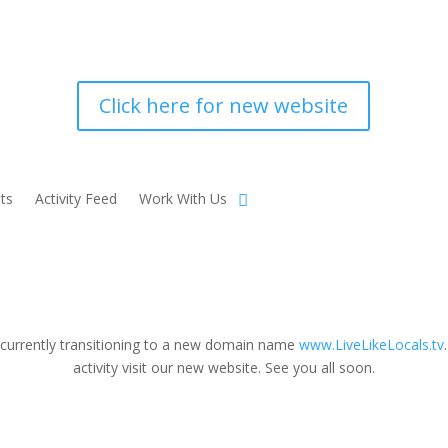
Click here for new website
ts
Activity Feed
Work With Us
 currently transitioning to a new domain name
www.LiveLikeLocals.tv
activity visit our new website. See you all soon.