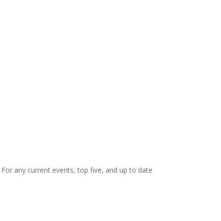
. For any current events, top five, and up to date