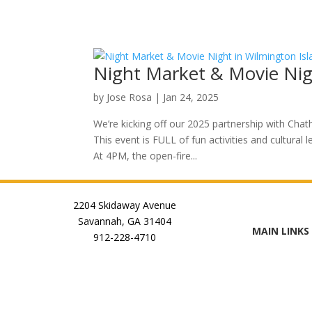
Night Market & Movie Nig
by
Jose Rosa
|
Jan 24, 2025
We’re kicking off our 2025 partnership with Ch
This event is FULL of fun activities and cultural 
At 4PM, the open-fire...
2204 Skidaway Avenue
Savannah, GA 31404
MAIN LINKS
912-228-4710