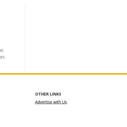
et.
ges.
OTHER LINKS
Advertise with Us