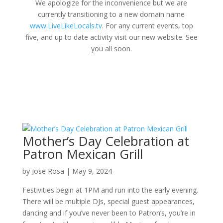
We apologize for the inconvenience but we are
currently transitioning to a new domain name
www.LiveLikeLocals.tv
. For any current events, top
five, and up to date activity visit our new website. See
you all soon.
Mother’s Day Celebration at
Patron Mexican Grill
by
Jose Rosa
|
May 9, 2024
Festivities begin at 1PM and run into the early evening.
There will be multiple DJs, special guest appearances,
dancing and if you’ve never been to Patron’s, you’re in