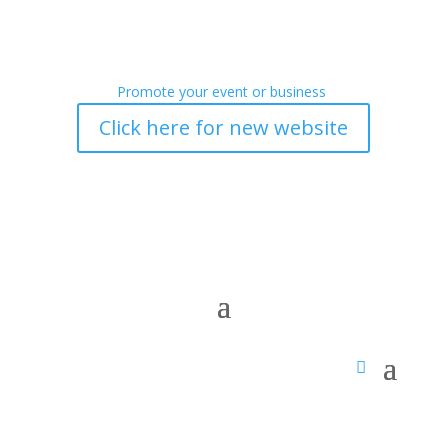
Promote your event or business
Click here for new website