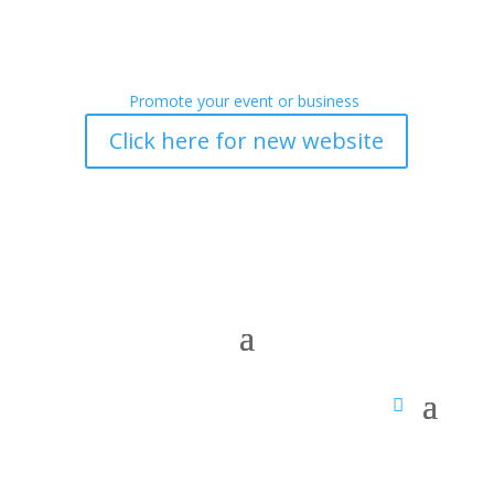
Promote your event or business
Click here for new website