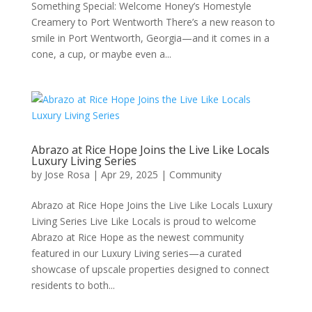
Something Special: Welcome Honey’s Homestyle
Creamery to Port Wentworth There’s a new reason to
smile in Port Wentworth, Georgia—and it comes in a
cone, a cup, or maybe even a...
Abrazo at Rice Hope Joins the Live Like Locals
Luxury Living Series
by
Jose Rosa
|
Apr 29, 2025
|
Community
Abrazo at Rice Hope Joins the Live Like Locals Luxury
Living Series Live Like Locals is proud to welcome
Abrazo at Rice Hope as the newest community
featured in our Luxury Living series—a curated
showcase of upscale properties designed to connect
residents to both...