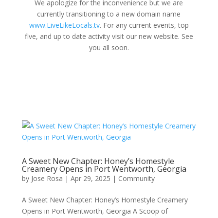
We apologize for the inconvenience but we are
currently transitioning to a new domain name
www.LiveLikeLocals.tv
. For any current events, top
five, and up to date activity visit our new website. See
you all soon.
A Sweet New Chapter: Honey’s Homestyle
Creamery Opens in Port Wentworth, Georgia
by
Jose Rosa
|
Apr 29, 2025
|
Community
A Sweet New Chapter: Honey’s Homestyle Creamery
Opens in Port Wentworth, Georgia A Scoop of