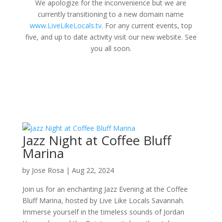
We apologize for the inconvenience but we are
currently transitioning to a new domain name
www.LiveLikeLocals.tv
. For any current events, top
five, and up to date activity visit our new website. See
you all soon.
Jazz Night at Coffee Bluff
Marina
by
Jose Rosa
|
Aug 22, 2024
Join us for an enchanting Jazz Evening at the Coffee
Bluff Marina, hosted by Live Like Locals Savannah.
Immerse yourself in the timeless sounds of Jordan