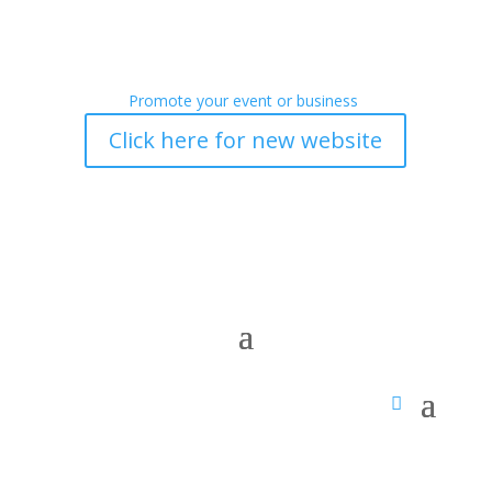
Promote your event or business
Click here for new website