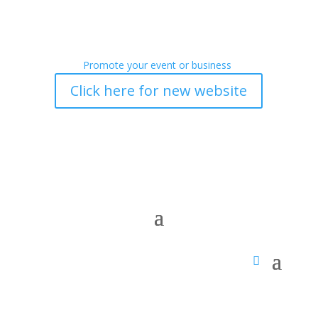
Promote your event or business
Click here for new website