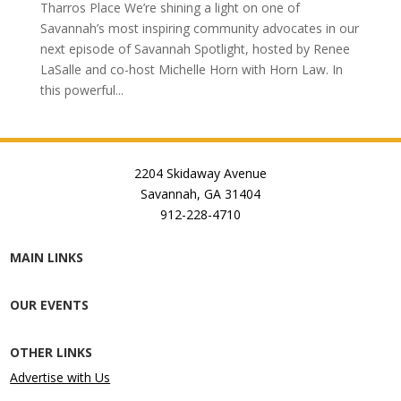
Tharros Place We’re shining a light on one of
Savannah’s most inspiring community advocates in our
next episode of Savannah Spotlight, hosted by Renee
LaSalle and co-host Michelle Horn with Horn Law. In
this powerful...
2204 Skidaway Avenue
Savannah, GA 31404
912-228-4710
MAIN LINKS
OUR EVENTS
OTHER LINKS
Advertise with Us