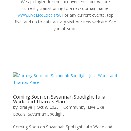
We apologize for the inconvenience but we are
currently transitioning to a new domain name
www.LiveLikeLocals.tv
. For any current events, top
five, and up to date activity visit our new website. See
you all soon.
Coming Soon on Savannah Spotlight: Julia
Wade and Tharros Place
by
lorallye
|
Oct 8, 2025
|
Community
,
Live Like
Locals
,
Savannah Spotlight
Coming Soon on Savannah Spotlight: Julia Wade and