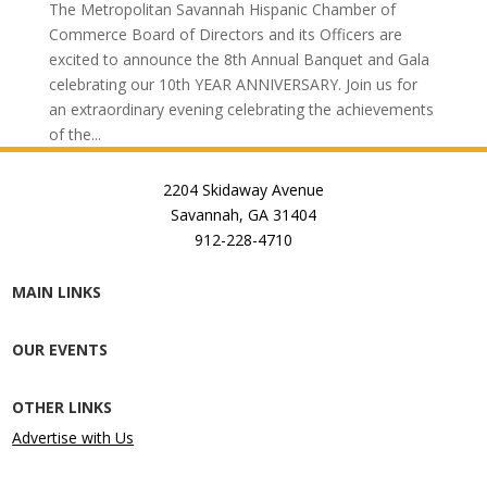
The Metropolitan Savannah Hispanic Chamber of
Commerce Board of Directors and its Officers are
excited to announce the 8th Annual Banquet and Gala
celebrating our 10th YEAR ANNIVERSARY. Join us for
an extraordinary evening celebrating the achievements
of the...
2204 Skidaway Avenue
Savannah, GA 31404
912-228-4710
MAIN LINKS
OUR EVENTS
OTHER LINKS
Advertise with Us