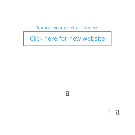
Promote your event or business
Click here for new website