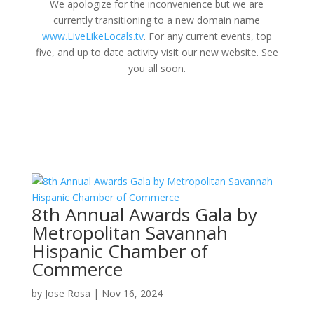
We apologize for the inconvenience but we are
currently transitioning to a new domain name
www.LiveLikeLocals.tv
. For any current events, top
five, and up to date activity visit our new website. See
you all soon.
8th Annual Awards Gala by
Metropolitan Savannah
Hispanic Chamber of
Commerce
by
Jose Rosa
|
Nov 16, 2024