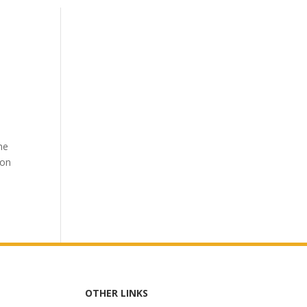
he
 on
OTHER LINKS