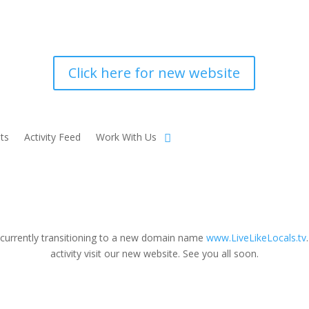
Click here for new website
ts
Activity Feed
Work With Us
 currently transitioning to a new domain name
www.LiveLikeLocals.tv
activity visit our new website. See you all soon.