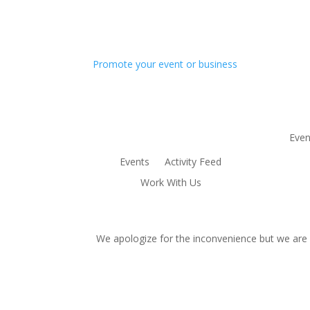
Promote your event or business
Even
Events
Activity Feed
Work With Us
We apologize for the inconvenience but we are