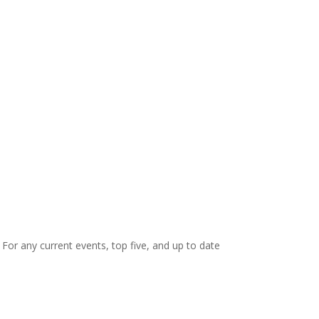
. For any current events, top five, and up to date