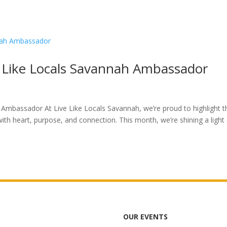
e Like Locals Savannah Ambassador
 Ambassador At Live Like Locals Savannah, we’re proud to highlight t
ith heart, purpose, and connection. This month, we’re shining a light
OUR EVENTS