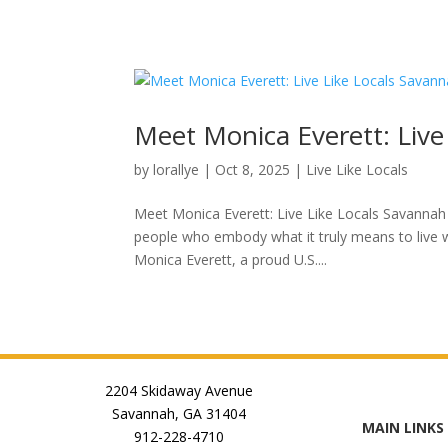
Meet Monica Everett: Liv
by
lorallye
|
Oct 8, 2025
|
Live Like Locals
Meet Monica Everett: Live Like Locals Savannah
people who embody what it truly means to live w
Monica Everett, a proud U.S....
2204 Skidaway Avenue
Savannah, GA 31404
MAIN LINKS
912-228-4710