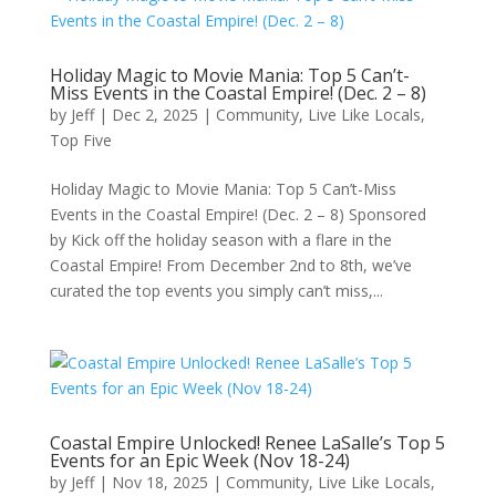
Holiday Magic to Movie Mania: Top 5 Can’t-
Miss Events in the Coastal Empire! (Dec. 2 – 8)
by
Jeff
|
Dec 2, 2025
|
Community
,
Live Like Locals
,
Top Five
Holiday Magic to Movie Mania: Top 5 Can’t-Miss
Events in the Coastal Empire! (Dec. 2 – 8) Sponsored
by Kick off the holiday season with a flare in the
Coastal Empire! From December 2nd to 8th, we’ve
curated the top events you simply can’t miss,...
Coastal Empire Unlocked! Renee LaSalle’s Top 5
Events for an Epic Week (Nov 18-24)
by
Jeff
|
Nov 18, 2025
|
Community
,
Live Like Locals
,