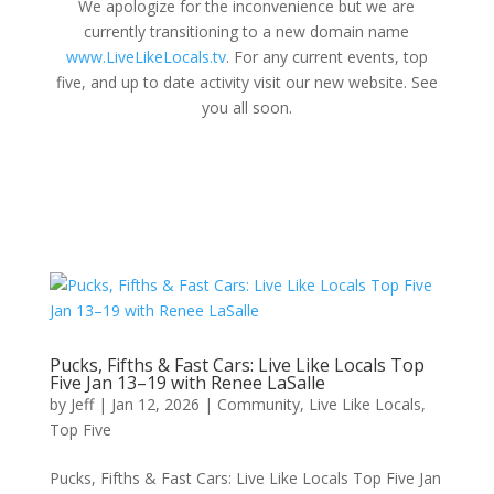
We apologize for the inconvenience but we are
currently transitioning to a new domain name
www.LiveLikeLocals.tv
. For any current events, top
five, and up to date activity visit our new website. See
you all soon.
Pucks, Fifths & Fast Cars: Live Like Locals Top
Five Jan 13–19 with Renee LaSalle
by
Jeff
|
Jan 12, 2026
|
Community
,
Live Like Locals
,
Top Five
Pucks, Fifths & Fast Cars: Live Like Locals Top Five Jan