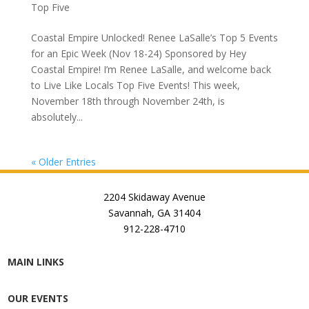
Top Five
Coastal Empire Unlocked! Renee LaSalle’s Top 5 Events
for an Epic Week (Nov 18-24) Sponsored by Hey
Coastal Empire! I’m Renee LaSalle, and welcome back
to Live Like Locals Top Five Events! This week,
November 18th through November 24th, is
absolutely...
« Older Entries
2204 Skidaway Avenue
Savannah, GA 31404
912-228-4710
MAIN LINKS
OUR EVENTS