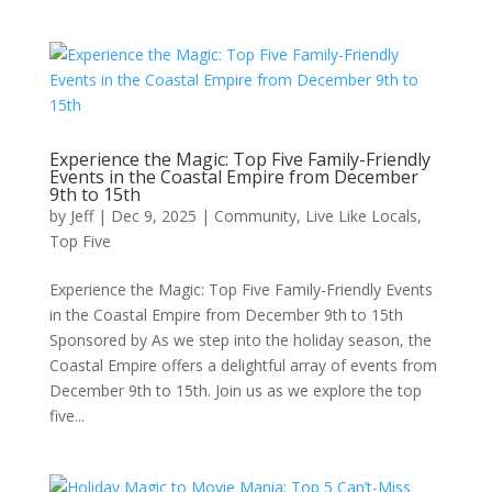
Experience the Magic: Top Five Family-Friendly
Events in the Coastal Empire from December
9th to 15th
by
Jeff
|
Dec 9, 2025
|
Community
,
Live Like Locals
,
Top Five
Experience the Magic: Top Five Family-Friendly Events
in the Coastal Empire from December 9th to 15th
Sponsored by As we step into the holiday season, the
Coastal Empire offers a delightful array of events from
December 9th to 15th. Join us as we explore the top
five...