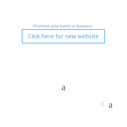
Promote your event or business
Click here for new website