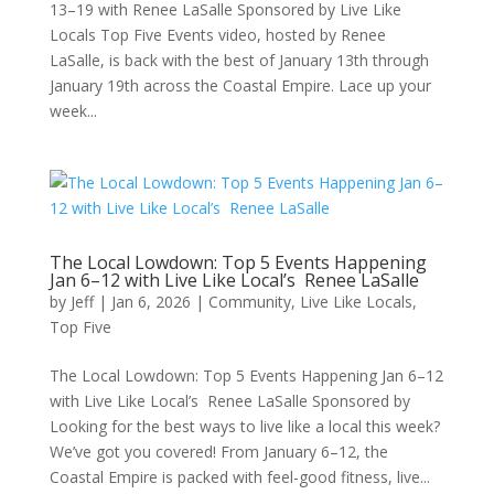
13–19 with Renee LaSalle Sponsored by Live Like
Locals Top Five Events video, hosted by Renee
LaSalle, is back with the best of January 13th through
January 19th across the Coastal Empire. Lace up your
week...
The Local Lowdown: Top 5 Events Happening
Jan 6–12 with Live Like Local’s Renee LaSalle
by
Jeff
|
Jan 6, 2026
|
Community
,
Live Like Locals
,
Top Five
The Local Lowdown: Top 5 Events Happening Jan 6–12
with Live Like Local’s Renee LaSalle Sponsored by
Looking for the best ways to live like a local this week?
We’ve got you covered! From January 6–12, the
Coastal Empire is packed with feel-good fitness, live...