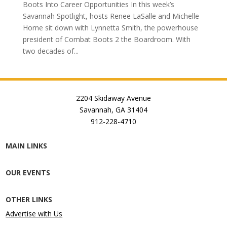
Boots Into Career Opportunities In this week’s
Savannah Spotlight, hosts Renee LaSalle and Michelle
Horne sit down with Lynnetta Smith, the powerhouse
president of Combat Boots 2 the Boardroom. With
two decades of...
2204 Skidaway Avenue
Savannah, GA 31404
912-228-4710
MAIN LINKS
OUR EVENTS
OTHER LINKS
Advertise with Us