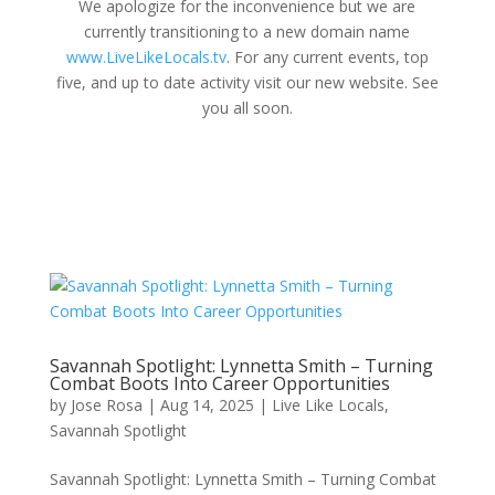
We apologize for the inconvenience but we are
currently transitioning to a new domain name
www.LiveLikeLocals.tv
. For any current events, top
five, and up to date activity visit our new website. See
you all soon.
Savannah Spotlight: Lynnetta Smith – Turning
Combat Boots Into Career Opportunities
by
Jose Rosa
|
Aug 14, 2025
|
Live Like Locals
,
Savannah Spotlight
Savannah Spotlight: Lynnetta Smith – Turning Combat