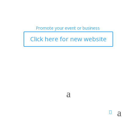
Promote your event or business
Click here for new website