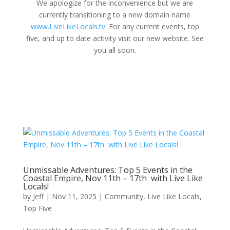
We apologize for the inconvenience but we are
currently transitioning to a new domain name
www.LiveLikeLocals.tv
. For any current events, top
five, and up to date activity visit our new website. See
you all soon.
Unmissable Adventures: Top 5 Events in the
Coastal Empire, Nov 11th – 17th with Live Like
Locals!
by
Jeff
|
Nov 11, 2025
|
Community
,
Live Like Locals
,
Top Five