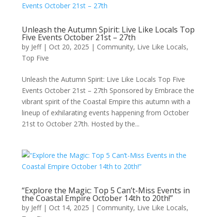
Unleash the Autumn Spirit: Live Like Locals Top
Five Events October 21st – 27th
by
Jeff
|
Oct 20, 2025
|
Community
,
Live Like Locals
,
Top Five
Unleash the Autumn Spirit: Live Like Locals Top Five
Events October 21st – 27th Sponsored by Embrace the
vibrant spirit of the Coastal Empire this autumn with a
lineup of exhilarating events happening from October
21st to October 27th. Hosted by the...
“Explore the Magic: Top 5 Can’t-Miss Events in
the Coastal Empire October 14th to 20th!”
by
Jeff
|
Oct 14, 2025
|
Community
,
Live Like Locals
,