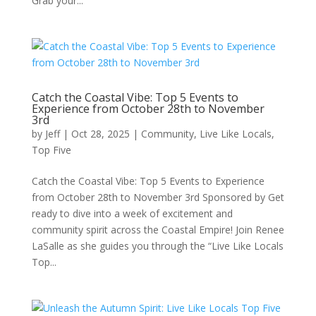
Grab your...
Catch the Coastal Vibe: Top 5 Events to
Experience from October 28th to November
3rd
by
Jeff
|
Oct 28, 2025
|
Community
,
Live Like Locals
,
Top Five
Catch the Coastal Vibe: Top 5 Events to Experience
from October 28th to November 3rd Sponsored by Get
ready to dive into a week of excitement and
community spirit across the Coastal Empire! Join Renee
LaSalle as she guides you through the “Live Like Locals
Top...