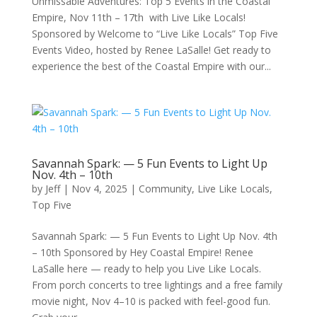
Unmissable Adventures: Top 5 Events in the Coastal
Empire, Nov 11th – 17th with Live Like Locals!
Sponsored by Welcome to “Live Like Locals” Top Five
Events Video, hosted by Renee LaSalle! Get ready to
experience the best of the Coastal Empire with our...
Savannah Spark: — 5 Fun Events to Light Up
Nov. 4th – 10th
by
Jeff
|
Nov 4, 2025
|
Community
,
Live Like Locals
,
Top Five
Savannah Spark: — 5 Fun Events to Light Up Nov. 4th
– 10th Sponsored by Hey Coastal Empire! Renee
LaSalle here — ready to help you Live Like Locals.
From porch concerts to tree lightings and a free family
movie night, Nov 4–10 is packed with feel-good fun.