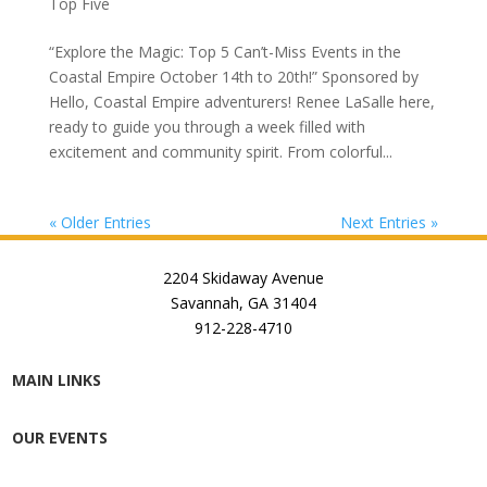
Top Five
“Explore the Magic: Top 5 Can’t-Miss Events in the
Coastal Empire October 14th to 20th!” Sponsored by
Hello, Coastal Empire adventurers! Renee LaSalle here,
ready to guide you through a week filled with
excitement and community spirit. From colorful...
« Older Entries
Next Entries »
2204 Skidaway Avenue
Savannah, GA 31404
912-228-4710
MAIN LINKS
OUR EVENTS