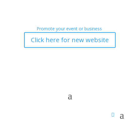
Promote your event or business
Click here for new website