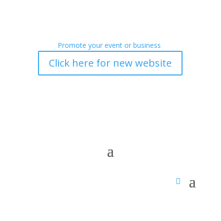
Promote your event or business
Click here for new website