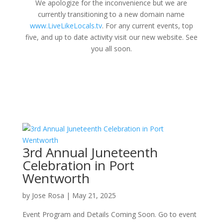
We apologize for the inconvenience but we are
currently transitioning to a new domain name
www.LiveLikeLocals.tv
. For any current events, top
five, and up to date activity visit our new website. See
you all soon.
3rd Annual Juneteenth
Celebration in Port
Wentworth
by
Jose Rosa
|
May 21, 2025
Event Program and Details Coming Soon. Go to event