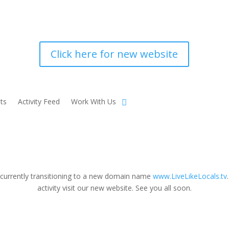
Click here for new website
ts
Activity Feed
Work With Us
 currently transitioning to a new domain name
www.LiveLikeLocals.tv
activity visit our new website. See you all soon.