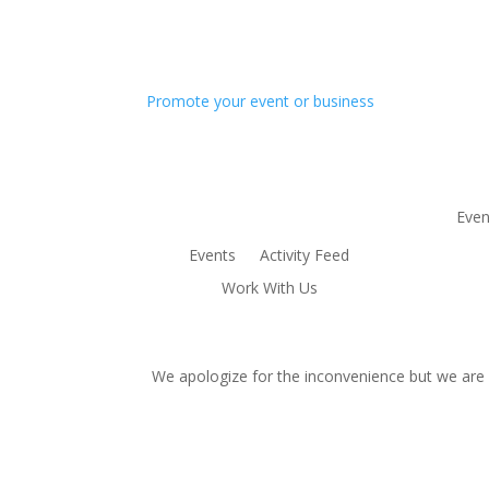
Promote your event or business
Even
Events
Activity Feed
Work With Us
We apologize for the inconvenience but we are