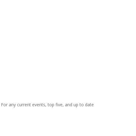
. For any current events, top five, and up to date