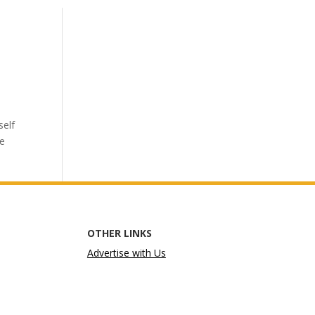
self
he
OTHER LINKS
Advertise with Us