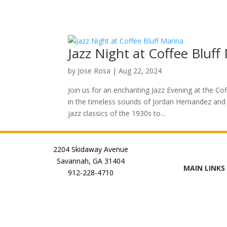
Jazz Night at Coffee Bluff
by
Jose Rosa
|
Aug 22, 2024
Join us for an enchanting Jazz Evening at the Co
in the timeless sounds of Jordan Hernandez and 
jazz classics of the 1930s to...
2204 Skidaway Avenue
Savannah, GA 31404
MAIN LINKS
912-228-4710