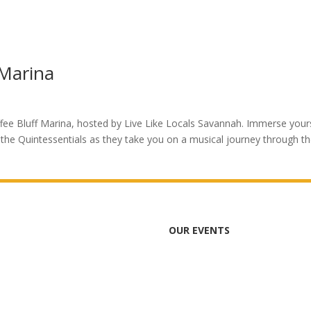
 Marina
ffee Bluff Marina, hosted by Live Like Locals Savannah. Immerse your
the Quintessentials as they take you on a musical journey through t
OUR EVENTS