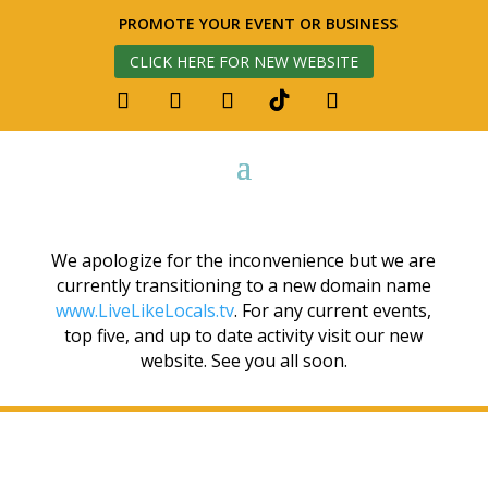
PROMOTE YOUR EVENT OR BUSINESS
CLICK HERE FOR NEW WEBSITE
We apologize for the inconvenience but we are
currently transitioning to a new domain name
www.LiveLikeLocals.tv
. For any current events,
top five, and up to date activity visit our new
website. See you all soon.