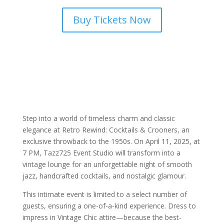
Buy Tickets Now
Step into a world of timeless charm and classic
elegance at Retro Rewind: Cocktails & Crooners, an
exclusive throwback to the 1950s. On April 11, 2025, at
7 PM, Tazz725 Event Studio will transform into a
vintage lounge for an unforgettable night of smooth
jazz, handcrafted cocktails, and nostalgic glamour.
This intimate event is limited to a select number of
guests, ensuring a one-of-a-kind experience. Dress to
impress in Vintage Chic attire—because the best-