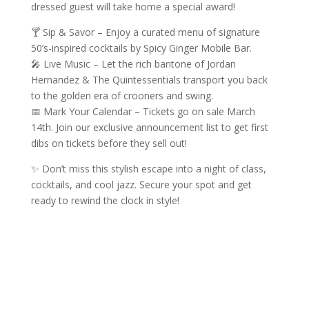
dressed guest will take home a special award!
🍸 Sip & Savor – Enjoy a curated menu of signature
50’s-inspired cocktails by Spicy Ginger Mobile Bar.
🎤 Live Music – Let the rich baritone of Jordan
Hernandez & The Quintessentials transport you back
to the golden era of crooners and swing.
📅 Mark Your Calendar – Tickets go on sale March
14th. Join our exclusive announcement list to get first
dibs on tickets before they sell out!
✨ Don’t miss this stylish escape into a night of class,
cocktails, and cool jazz. Secure your spot and get
ready to rewind the clock in style!