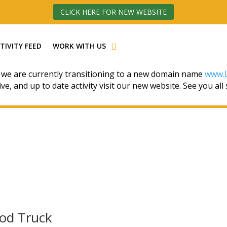
CLICK HERE FOR NEW WEBSITE
TIVITY FEED
WORK WITH US
 we are currently transitioning to a new domain name
www.L
ive, and up to date activity visit our new website. See you all
ood Truck