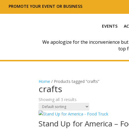
PROMOTE YOUR EVENT OR BUSINESS
EVENTS
AC
We apologize for the inconvenience but
top f
Home
/ Products tagged “crafts”
crafts
Showing all 3 results
Stand Up for America – F