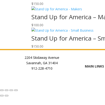
$
150.00
Stand Up for America – M
$
100.00
Stand Up for America – Sm
$
150.00
2204 Skidaway Avenue
Savannah, GA 31404
MAIN LINKS
912-228-4710