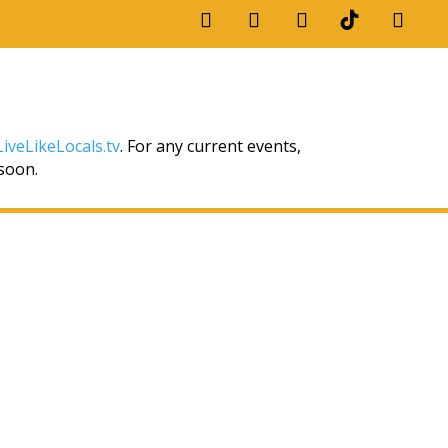
iveLikeLocals.tv
. For any current events,
 soon.