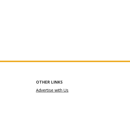
OTHER LINKS
Advertise with Us