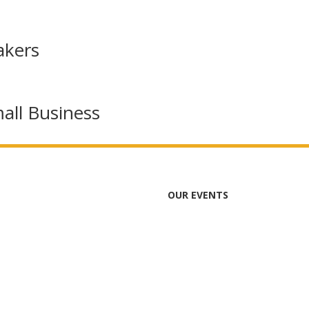
akers
all Business
OUR EVENTS