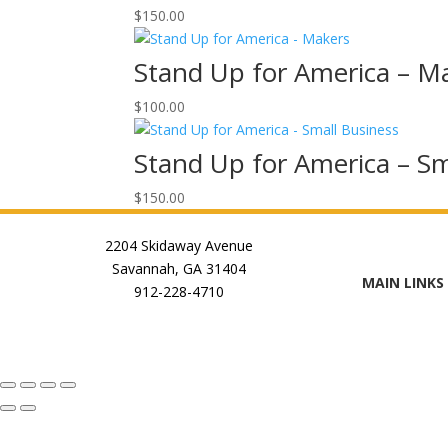
$
150.00
Stand Up for America – M
$
100.00
Stand Up for America – Sm
$
150.00
2204 Skidaway Avenue
Savannah, GA 31404
MAIN LINKS
912-228-4710