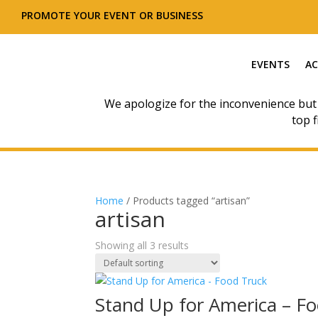
PROMOTE YOUR EVENT OR BUSINESS
EVENTS
AC
We apologize for the inconvenience but
top f
Home
/ Products tagged “artisan”
artisan
Showing all 3 results
Stand Up for America – F