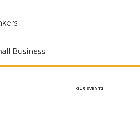
akers
all Business
OUR EVENTS