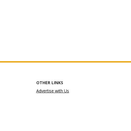
OTHER LINKS
Advertise with Us