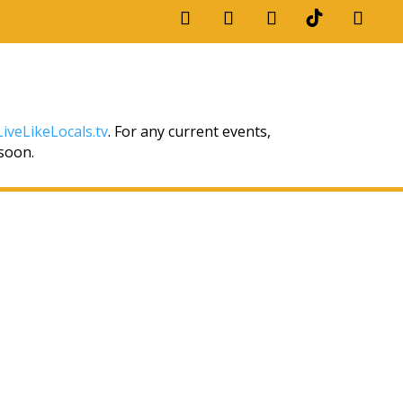
iveLikeLocals.tv
. For any current events,
 soon.