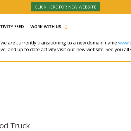
CLICK HERE FOR NEW WEBSITE
TIVITY FEED
WORK WITH US
 we are currently transitioning to a new domain name
www.L
ive, and up to date activity visit our new website. See you all
ood Truck