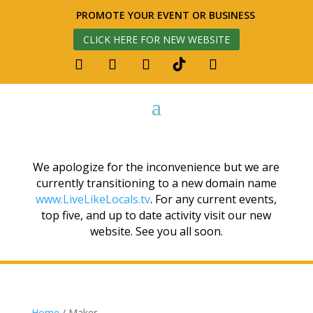
PROMOTE YOUR EVENT OR BUSINESS
CLICK HERE FOR NEW WEBSITE
We apologize for the inconvenience but we are
currently transitioning to a new domain name
www.LiveLikeLocals.tv
. For any current events,
top five, and up to date activity visit our new
website. See you all soon.
Home
/ Maker