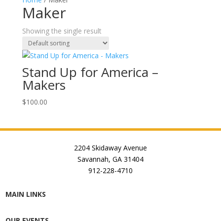
Maker
Showing the single result
Stand Up for America –
Makers
$
100.00
2204 Skidaway Avenue
Savannah, GA 31404
912-228-4710
MAIN LINKS
OUR EVENTS