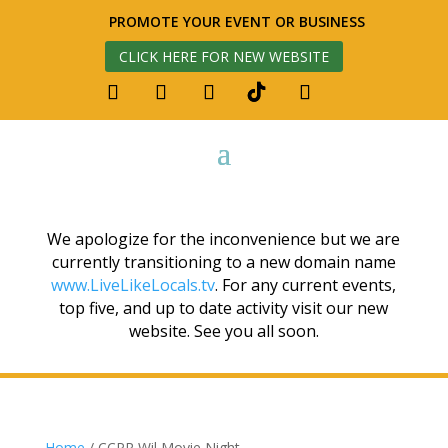
PROMOTE YOUR EVENT OR BUSINESS
CLICK HERE FOR NEW WEBSITE
We apologize for the inconvenience but we are
currently transitioning to a new domain name
www.LiveLikeLocals.tv
. For any current events,
top five, and up to date activity visit our new
website. See you all soon.
Home
/ CCPR Wil Movie Night