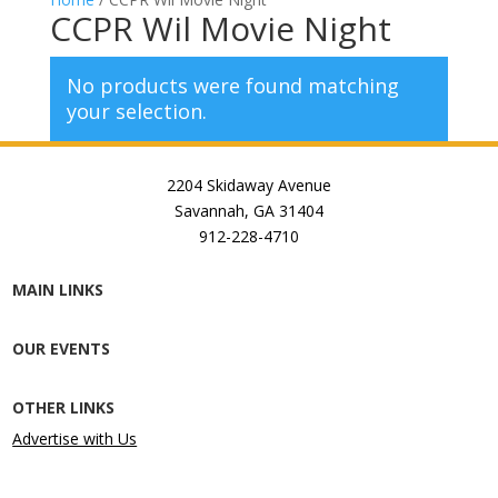
CCPR Wil Movie Night
No products were found matching
your selection.
2204 Skidaway Avenue
Savannah, GA 31404
912-228-4710
MAIN LINKS
OUR EVENTS
OTHER LINKS
Advertise with Us