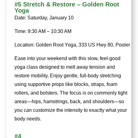
#5 Stretch & Restore – Golden Root
Yoga
Date: Saturday, January 10
Time: 9:30 AM – 10:30 AM
Location: Golden Root Yoga, 333 US Hwy 80, Pooler
Ease into your weekend with this slow, feel-good
yoga class designed to melt away tension and
restore mobility. Enjoy gentle, full-body stretching
using supportive props like blocks, straps, foam
rollers, and bolsters. The focus is on commonly tight
areas—hips, hamstrings, back, and shoulders—so
you can customize the intensity to exactly what your
body needs.
#4