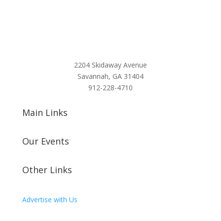
2204 Skidaway Avenue
Savannah, GA 31404
912-228-4710
Main Links
Our Events
Other Links
Advertise with Us