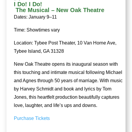
I Do! I Do!
The Musical – New Oak Theatre
Dates: January 9–11
Time: Showtimes vary
Location: Tybee Post Theater, 10 Van Horne Ave,
Tybee Island, GA 31328
New Oak Theatre opens its inaugural season with
this touching and intimate musical following Michael
and Agnes through 50 years of marriage. With music
by Harvey Schmidt and book and lyrics by Tom
Jones, this heartfelt production beautifully captures
love, laughter, and life’s ups and downs.
Purchase Tickets