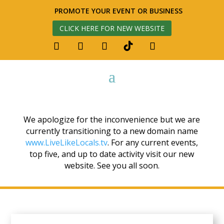
PROMOTE YOUR EVENT OR BUSINESS
CLICK HERE FOR NEW WEBSITE
We apologize for the inconvenience but we are
currently transitioning to a new domain name
www.LiveLikeLocals.tv
. For any current events,
top five, and up to date activity visit our new
website. See you all soon.