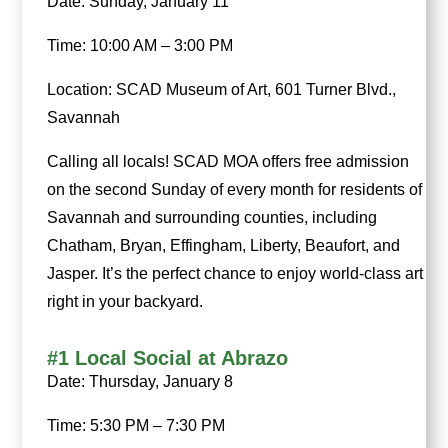
Date: Sunday, January 11
Time: 10:00 AM – 3:00 PM
Location: SCAD Museum of Art, 601 Turner Blvd.,
Savannah
Calling all locals! SCAD MOA offers free admission
on the second Sunday of every month for residents of
Savannah and surrounding counties, including
Chatham, Bryan, Effingham, Liberty, Beaufort, and
Jasper. It’s the perfect chance to enjoy world-class art
right in your backyard.
#1 Local Social at Abrazo
Date: Thursday, January 8
Time: 5:30 PM – 7:30 PM