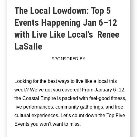
The Local Lowdown: Top 5
Events Happening Jan 6–12
with Live Like Local’s Renee
LaSalle
SPONSORED BY
Looking for the best ways to live like a local this
week? We’ve got you covered! From January 6–12,
the Coastal Empire is packed with feel-good fitness,
live performances, community gatherings, and free
cultural experiences. Let’s count down the Top Five
Events you won’t want to miss.