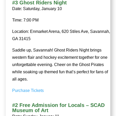
#3 Ghost Riders Night
Date: Saturday, January 10
Time: 7:00 PM
Location: Enmarket Arena, 620 Stiles Ave, Savannah,
GA 31415
Saddle up, Savannah! Ghost Riders Night brings
western flair and hockey excitement together for one
unforgettable evening. Cheer on the Ghost Pirates
while soaking up themed fun that’s perfect for fans of
all ages.
Purchase Tickets
#2 Free Admission for Locals – SCAD
Museum of Art