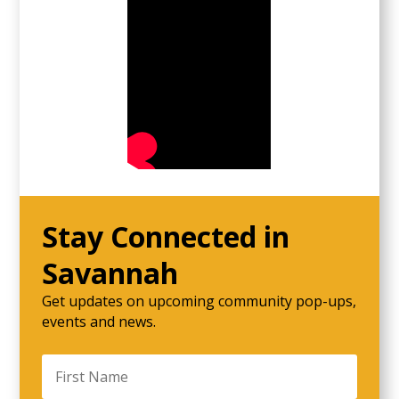
Stay Connected in
Savannah
Get updates on upcoming community pop-ups,
events and news.