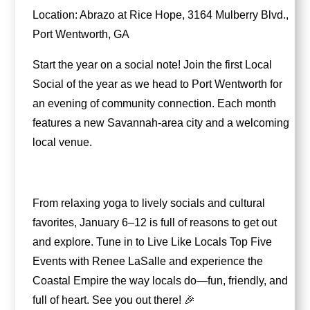
Location: Abrazo at Rice Hope, 3164 Mulberry Blvd.,
Port Wentworth, GA
Start the year on a social note! Join the first Local
Social of the year as we head to Port Wentworth for
an evening of community connection. Each month
features a new Savannah-area city and a welcoming
local venue.
From relaxing yoga to lively socials and cultural
favorites, January 6–12 is full of reasons to get out
and explore. Tune in to Live Like Locals Top Five
Events with Renee LaSalle and experience the
Coastal Empire the way locals do—fun, friendly, and
full of heart. See you out there! 🎉