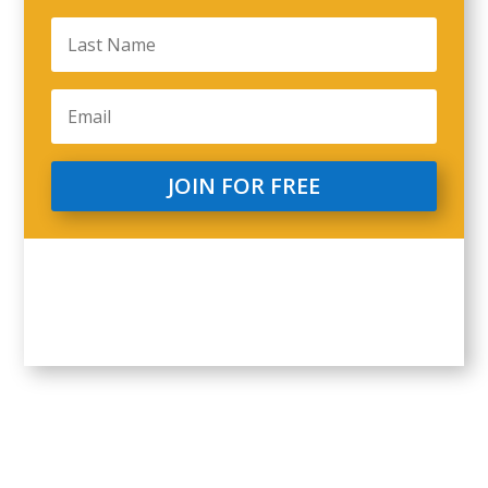
JOIN FOR FREE